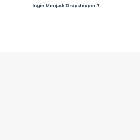
Ingin Menjadi Dropshipper ?