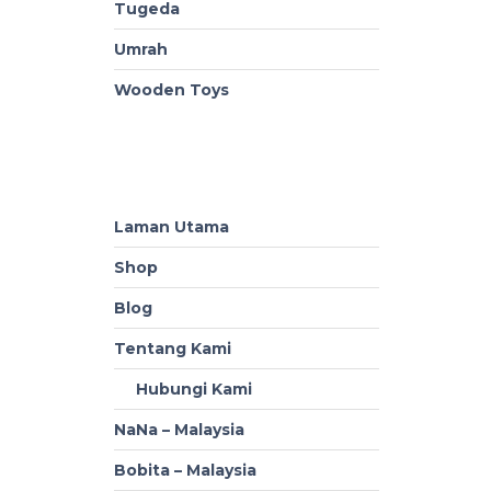
Tugeda
Umrah
Wooden Toys
Laman Utama
Shop
Blog
Tentang Kami
Hubungi Kami
NaNa – Malaysia
Bobita – Malaysia