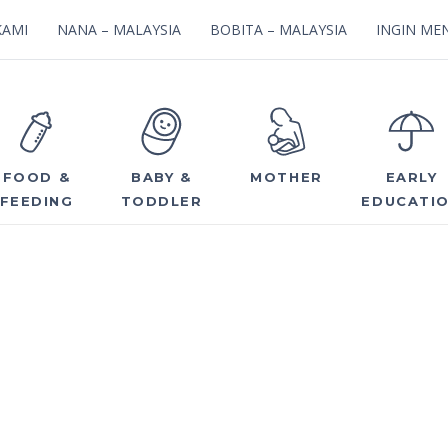
KAMI
NANA – MALAYSIA
BOBITA – MALAYSIA
INGIN MEN
FOOD &
BABY &
MOTHER
EARLY
FEEDING
TODDLER
EDUCATI