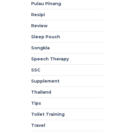
Pulau Pinang
Resipi
Review
Sleep Pouch
Songkla
Speech Therapy
SSC
Supplement
Thailand
Tips
Toilet Training
Travel