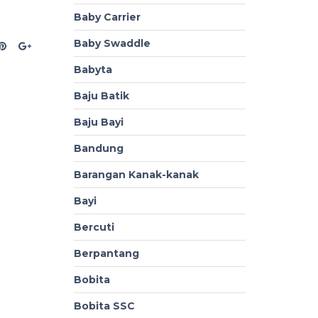
Baby Carrier
Baby Swaddle
Babyta
Baju Batik
Baju Bayi
Bandung
Barangan Kanak-kanak
Bayi
Bercuti
Berpantang
Bobita
Bobita SSC