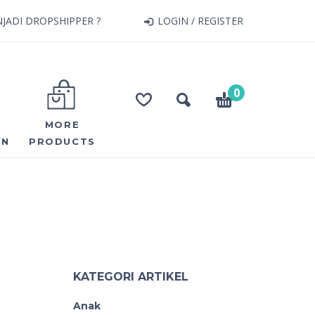
JADI DROPSHIPPER ?
LOGIN / REGISTER
0
MORE
ON
PRODUCTS
KATEGORI ARTIKEL
Anak