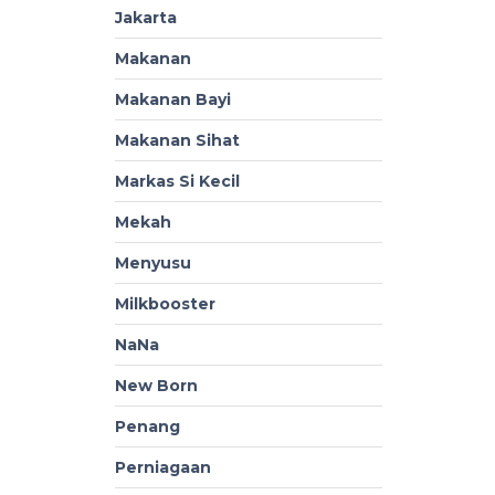
Jakarta
Makanan
Makanan Bayi
Makanan Sihat
Markas Si Kecil
Mekah
Menyusu
Milkbooster
NaNa
New Born
Penang
Perniagaan