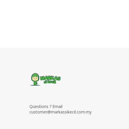
Questions ? Email
customer@markassikecil.com.my