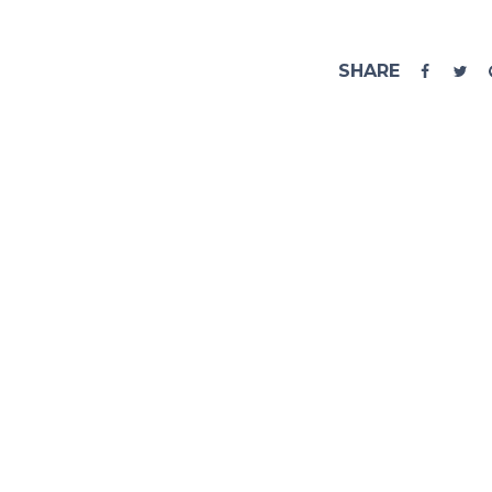
SHARE