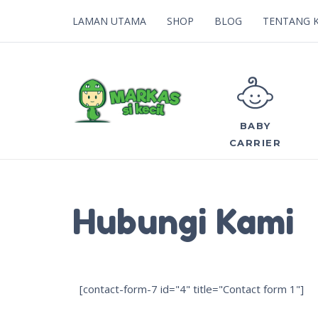
LAMAN UTAMA
SHOP
BLOG
TENTANG 
BABY
CARRIER
Hubungi Kami
[contact-form-7 id="4" title="Contact form 1"]