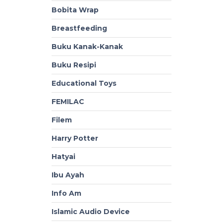
Bobita Wrap
Breastfeeding
Buku Kanak-Kanak
Buku Resipi
Educational Toys
FEMILAC
Filem
Harry Potter
Hatyai
Ibu Ayah
Info Am
Islamic Audio Device