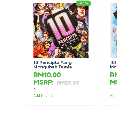
-60%
10 Pencipta Yang
101
Mengubah Dunia
Me
RM
10.00
R
MSRP
:
M
RM
25.00
2
1
Add to cart
Add 