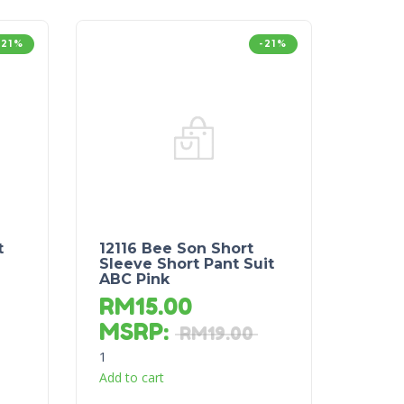
-21%
-21%
t
12116 Bee Son Short
Sleeve Short Pant Suit
ABC Pink
RM
15.00
MSRP
:
RM
19.00
1
Add to cart