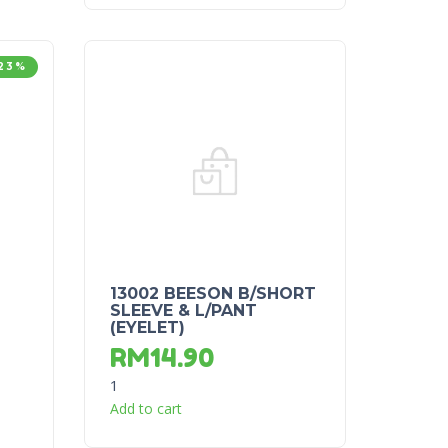
23%
13002 BEESON B/SHORT
SLEEVE & L/PANT
(EYELET)
RM
14.90
1
Add to cart