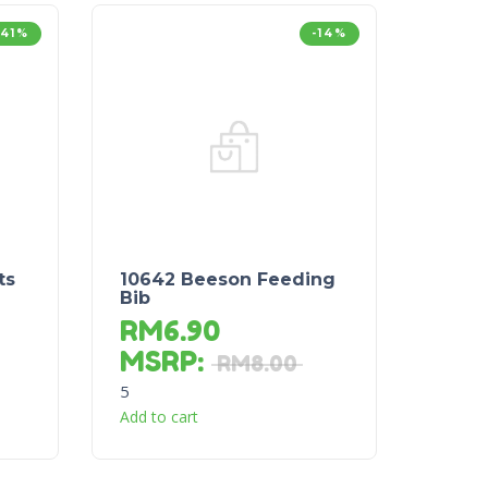
-41%
-14%
ts
10642 Beeson Feeding
Bib
RM
6.90
MSRP
:
RM
8.00
5
Add to cart