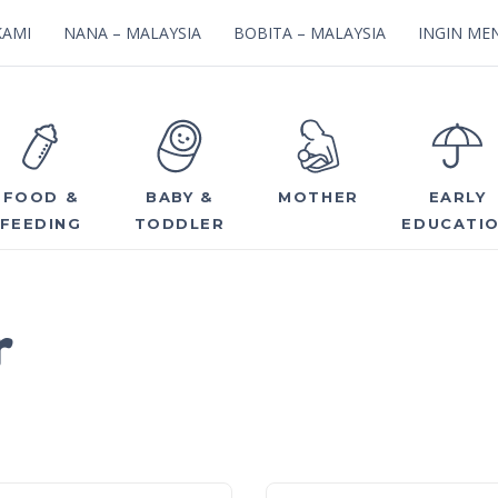
KAMI
NANA – MALAYSIA
BOBITA – MALAYSIA
INGIN MEN
FOOD &
BABY &
MOTHER
EARLY
FEEDING
TODDLER
EDUCATI
r