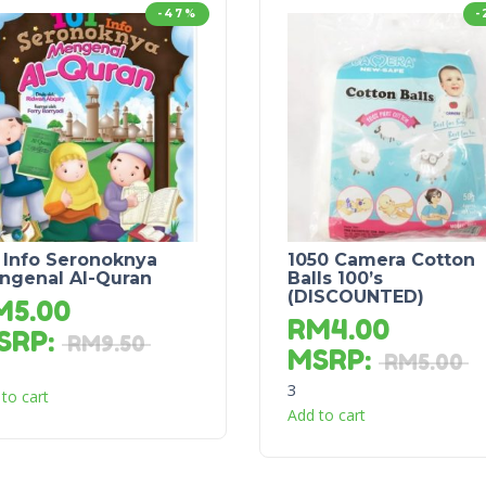
-47%
-
 Info Seronoknya
1050 Camera Cotton
ngenal Al-Quran
Balls 100’s
(DISCOUNTED)
M
5.00
RM
4.00
SRP
:
RM
9.50
MSRP
:
RM
5.00
3
to cart
Add to cart