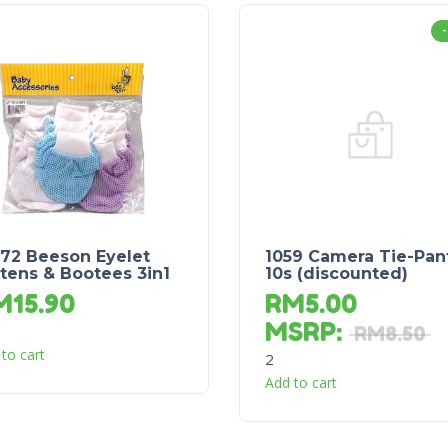
572 Beeson Eyelet
1059 Camera Tie-Pan
tens & Bootees 3in1
10s (discounted)
M
15.90
RM
5.00
MSRP
:
RM
8.50
to cart
2
Add to cart