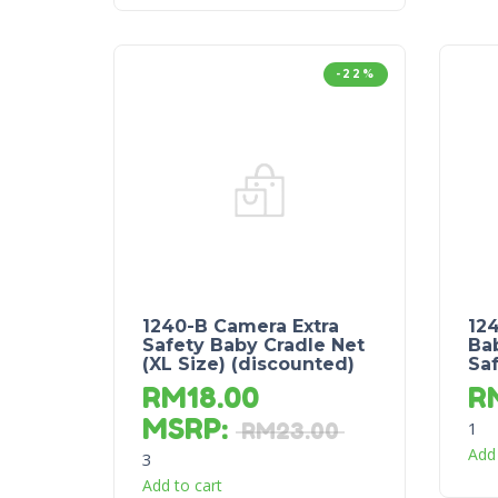
-22%
1240-B Camera Extra
12
Safety Baby Cradle Net
Bab
(XL Size) (discounted)
Saf
RM
18.00
R
MSRP
:
1
RM
23.00
Add 
3
Add to cart