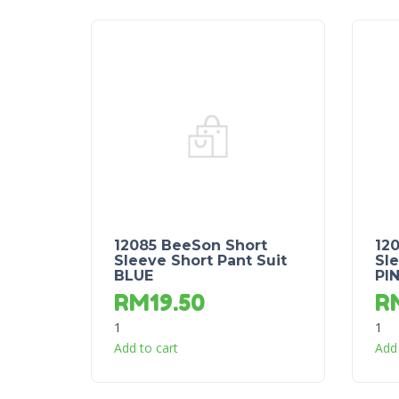
12085 BeeSon Short
12
Sleeve Short Pant Suit
Sle
BLUE
PI
RM
19.50
R
1
1
Add to cart
Add 