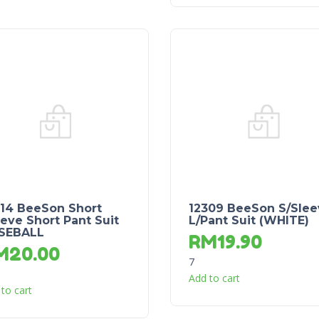
214 BeeSon Short
12309 BeeSon S/Slee
eve Short Pant Suit
L/Pant Suit (WHITE)
SEBALL
RM
19.90
M
20.00
7
Add to cart
to cart