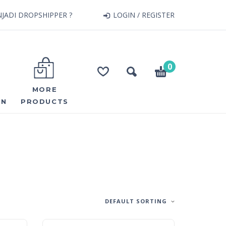
JADI DROPSHIPPER ?
LOGIN / REGISTER
0
MORE
ON
PRODUCTS
DEFAULT SORTING