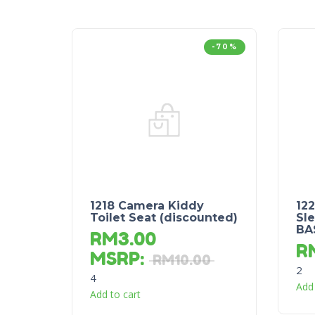
-70%
1218 Camera Kiddy
12
Toilet Seat (discounted)
Sle
BA
RM
3.00
R
MSRP
:
RM
10.00
2
4
Add 
Add to cart