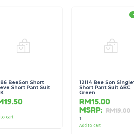
086 BeeSon Short
12114 Bee Son Single
eve Short Pant Suit
Short Pant Suit ABC
NK
Green
M
19.50
RM
15.00
MSRP
:
RM
19.00
to cart
1
Add to cart