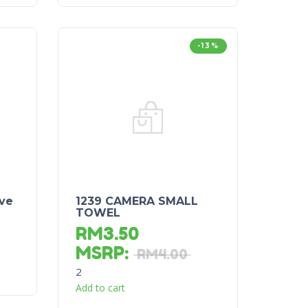
-13%
ve
1239 CAMERA SMALL
TOWEL
RM
3.50
MSRP
:
RM
4.00
2
Add to cart