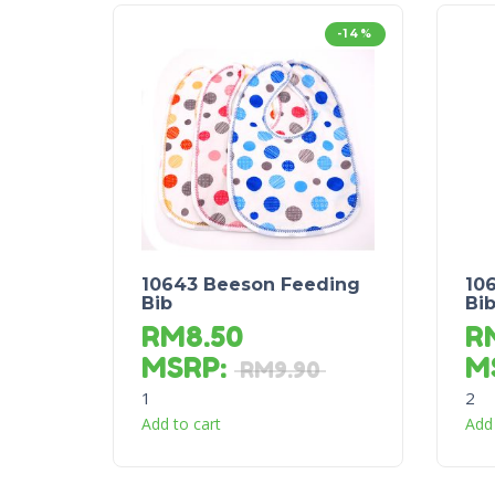
-14%
10643 Beeson Feeding
10
Bib
Bi
RM
8.50
R
MSRP
:
M
RM
9.90
1
2
Add to cart
Add 