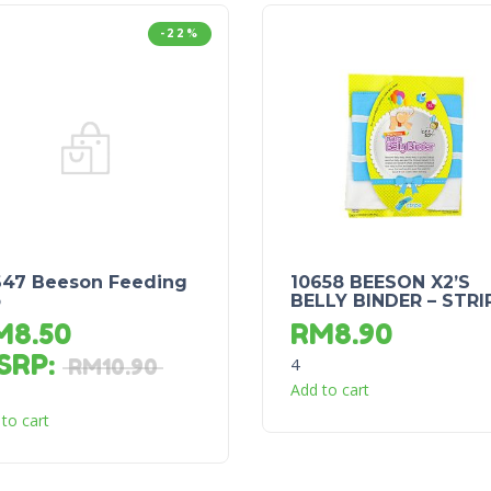
-22%
647 Beeson Feeding
10658 BEESON X2’S
b
BELLY BINDER – STRI
M
8.50
RM
8.90
SRP
:
4
RM
10.90
Add to cart
to cart