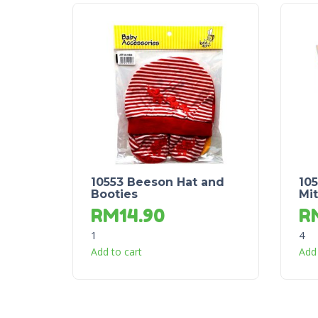
10553 Beeson Hat and
10
Booties
Mit
RM
14.90
R
1
4
Add to cart
Add 