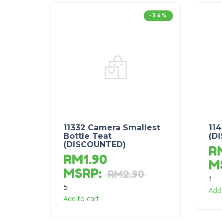
-34%
11332 Camera Smallest
11
Bottle Teat
(D
(DISCOUNTED)
R
RM
1.90
M
MSRP
:
RM
2.90
1
5
Add 
Add to cart