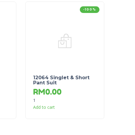
-100%
12064 Singlet & Short
Pant Suit
RM
0.00
1
Add to cart