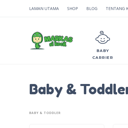
LAMAN UTAMA
SHOP
BLOG
TENTANG 
BABY
CARRIER
Baby & Toddle
BABY & TODDLER