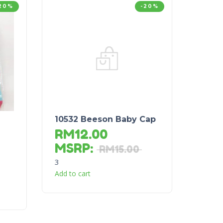
20%
-20%
10532 Beeson Baby Cap
RM
12.00
MSRP
:
RM
15.00
3
Add to cart