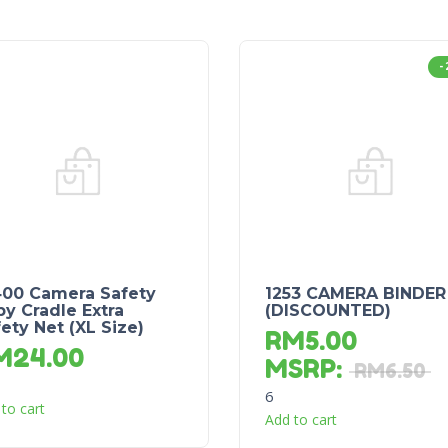
-
400 Camera Safety
1253 CAMERA BINDER
y Cradle Extra
(DISCOUNTED)
ety Net (XL Size)
RM
5.00
M
24.00
MSRP
:
RM
6.50
6
to cart
Add to cart