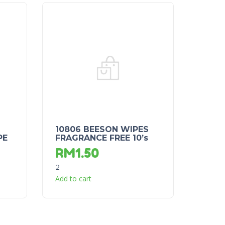
10806 BEESON WIPES
PE
FRAGRANCE FREE 10’s
RM
1.50
2
Add to cart