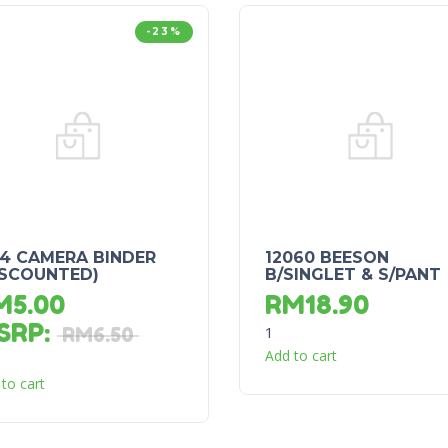
-23%
44 CAMERA BINDER
12060 BEESON
ISCOUNTED)
B/SINGLET & S/PANT
M
5.00
RM
18.90
SRP
:
1
RM
6.50
Add to cart
to cart