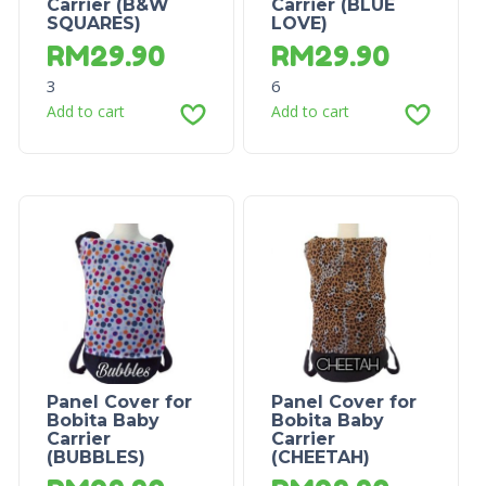
Carrier (B&W
Carrier (BLUE
SQUARES)
LOVE)
RM
29.90
RM
29.90
3
6
Add to cart
Add to cart
Panel Cover for
Panel Cover for
Bobita Baby
Bobita Baby
Carrier
Carrier
(BUBBLES)
(CHEETAH)