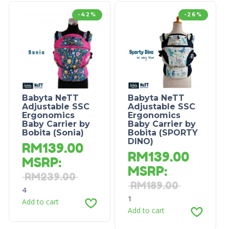
-42%
-26%
Babyta NeTT
Babyta NeTT
Adjustable SSC
Adjustable SSC
Ergonomics
Ergonomics
Baby Carrier by
Baby Carrier by
Bobita (Sonia)
Bobita (SPORTY
DINO)
RM
139.00
RM
139.00
MSRP
:
MSRP
:
RM
239.00
RM
189.00
4
1
Add to cart
Add to cart