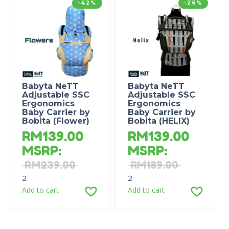
-42%
-26%
Babyta NeTT
Babyta NeTT
Adjustable SSC
Adjustable SSC
Ergonomics
Ergonomics
Baby Carrier by
Baby Carrier by
Bobita (Flower)
Bobita (HELIX)
RM
139.00
RM
139.00
MSRP
:
MSRP
:
RM
239.00
RM
189.00
2
2
Add to cart
Add to cart