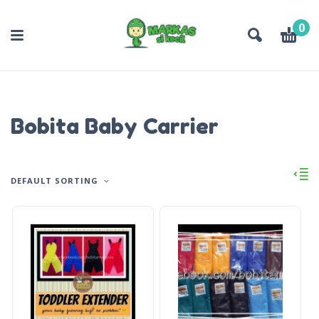
0
Bobita Baby Carrier
DEFAULT SORTING