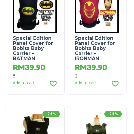
Special Edition
Special Edition
Panel Cover for
Panel Cover for
Bobita Baby
Bobita Baby
Carrier –
Carrier –
BATMAN
IRONMAN
RM
39.90
RM
39.90
5
2
Add to cart
Add to cart
-28%
-28%