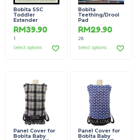
Bobita SSC
Bobita
Toddler
Teething/Drool
Extender
Pad
RM
39.90
RM
29.90
1
28
Select options
Select options
Panel Cover for
Panel Cover for
Bobita Baby
Bobita Baby