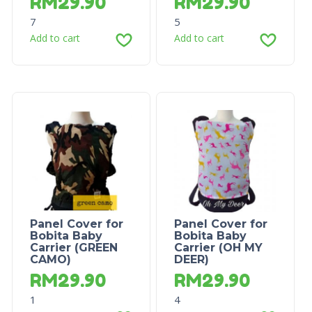
RM
29.90
RM
29.90
7
5
Add to cart
Add to cart
Panel Cover for
Panel Cover for
Bobita Baby
Bobita Baby
Carrier (GREEN
Carrier (OH MY
CAMO)
DEER)
RM
29.90
RM
29.90
1
4