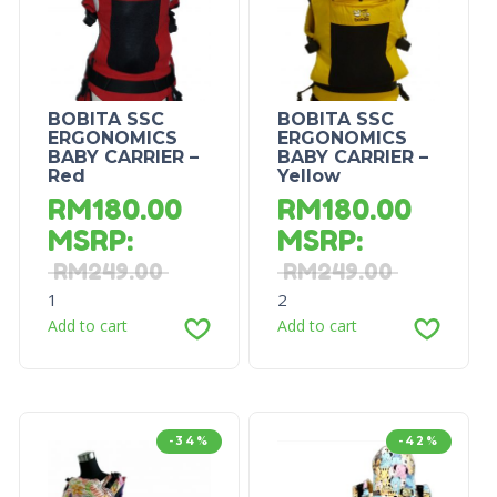
BOBITA SSC
BOBITA SSC
ERGONOMICS
ERGONOMICS
BABY CARRIER –
BABY CARRIER –
Red
Yellow
RM
180.00
RM
180.00
MSRP
:
MSRP
:
RM
249.00
RM
249.00
1
2
Add to cart
Add to cart
-34%
-42%