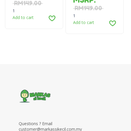
RM
149.00
RM
149.00
1
1
Add to cart
Add to cart
Questions ? Email
customer@markassikecil.com.my