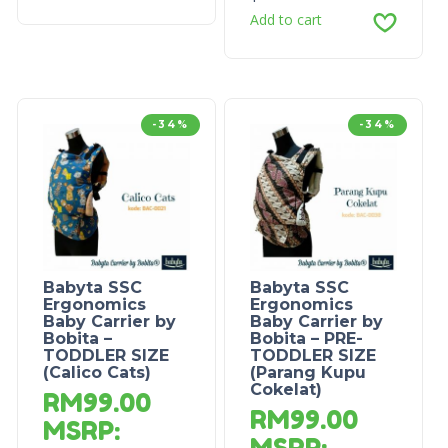
Add to cart
-34%
-34%
Babyta SSC
Babyta SSC
Ergonomics
Ergonomics
Baby Carrier by
Baby Carrier by
Bobita –
Bobita – PRE-
TODDLER SIZE
TODDLER SIZE
(Calico Cats)
(Parang Kupu
Cokelat)
RM
99.00
RM
99.00
MSRP
:
MSRP
: