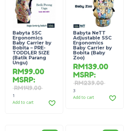
Babyta SSC
Babyta NeTT
Ergonomics
Adjustable SSC
Baby Carrier by
Ergonomics
Bobita – PRE-
Baby Carrier by
TODDLER SIZE
Bobita (Baby
(Batik Parang
Zoo)
Ungu)
RM
139.00
RM
99.00
MSRP
:
MSRP
:
RM
239.00
RM
149.00
3
1
Add to cart
Add to cart