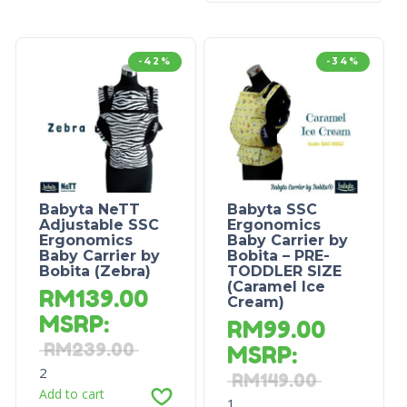
-42%
-34%
Babyta NeTT
Babyta SSC
Adjustable SSC
Ergonomics
Ergonomics
Baby Carrier by
Baby Carrier by
Bobita – PRE-
Bobita (Zebra)
TODDLER SIZE
(Caramel Ice
RM
139.00
Cream)
MSRP
:
RM
99.00
RM
239.00
MSRP
:
2
RM
149.00
Add to cart
1