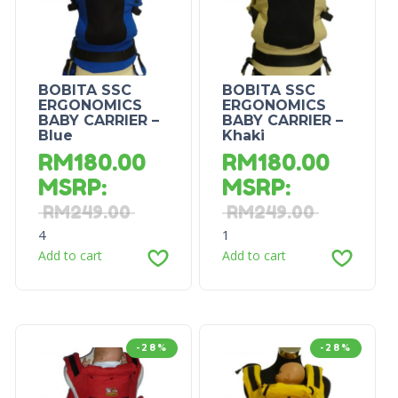
BOBITA SSC
BOBITA SSC
ERGONOMICS
ERGONOMICS
BABY CARRIER –
BABY CARRIER –
Blue
Khaki
RM
180.00
RM
180.00
MSRP
:
MSRP
:
RM
249.00
RM
249.00
4
1
Add to cart
Add to cart
-28%
-28%