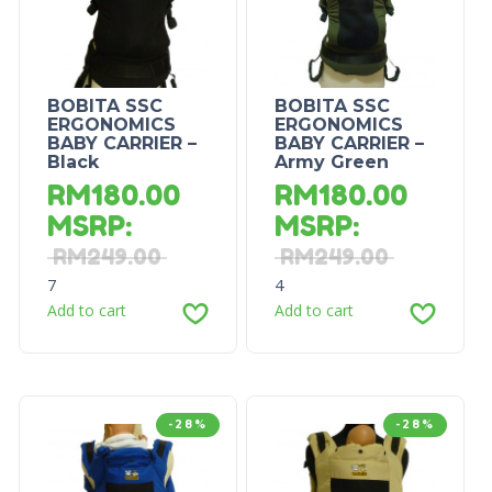
BOBITA SSC
BOBITA SSC
ERGONOMICS
ERGONOMICS
BABY CARRIER –
BABY CARRIER –
Black
Army Green
RM
180.00
RM
180.00
MSRP
:
MSRP
:
RM
249.00
RM
249.00
7
4
Add to cart
Add to cart
-28%
-28%