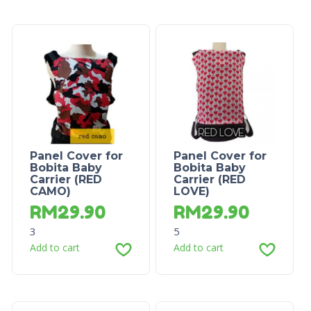
Panel Cover for
Panel Cover for
Bobita Baby
Bobita Baby
Carrier (RED
Carrier (RED
CAMO)
LOVE)
RM
29.90
RM
29.90
3
5
Add to cart
Add to cart