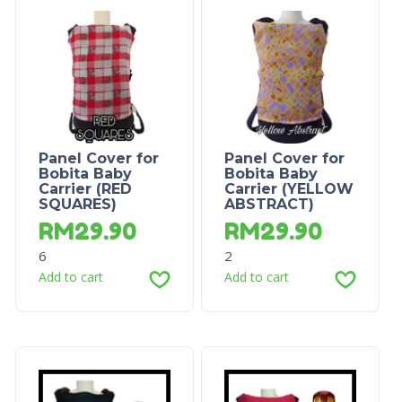
Panel Cover for
Panel Cover for
Bobita Baby
Bobita Baby
Carrier (RED
Carrier (YELLOW
SQUARES)
ABSTRACT)
RM
29.90
RM
29.90
6
2
Add to cart
Add to cart