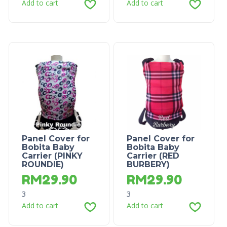
Add to cart
Add to cart
Panel Cover for
Panel Cover for
Bobita Baby
Bobita Baby
Carrier (PINKY
Carrier (RED
ROUNDIE)
BURBERY)
RM
29.90
RM
29.90
3
3
Add to cart
Add to cart