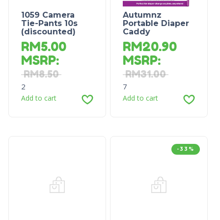
1059 Camera
Autumnz
Tie-Pants 10s
Portable Diaper
(discounted)
Caddy
RM
5.00
RM
20.90
MSRP
:
MSRP
:
RM
8.50
RM
31.00
2
7
Add to cart
Add to cart
-33%