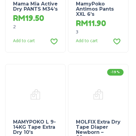
Mama Mia Active
MamyPoko
Dry PANTS M34’s
Antimos Pants
XXL 6’s
RM
19.50
RM
11.90
2
3
Add to cart
Add to cart
-19%
MAMYPOKO L 9-
MOLFIX Extra Dry
14KG Tape Extra
Tape Diaper
Dry 10’s
Newborn –