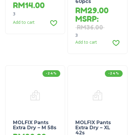
60pcs
RM
14.00
RM
29.00
3
MSRP
:
Add to cart
RM
36.00
3
Add to cart
-24%
-24%
MOLFIX Pants
MOLFIX Pants
Extra Dry – M 58s
Extra Dry – XL
42s