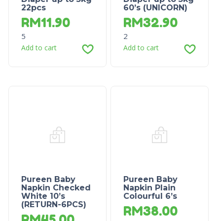
22pcs
60’s (UNICORN)
RM
11.90
RM
32.90
5
2
Add to cart
Add to cart
Pureen Baby
Pureen Baby
Napkin Checked
Napkin Plain
White 10’s
Colourful 6’s
(RETURN-6PCS)
RM
38.00
RM
45.00