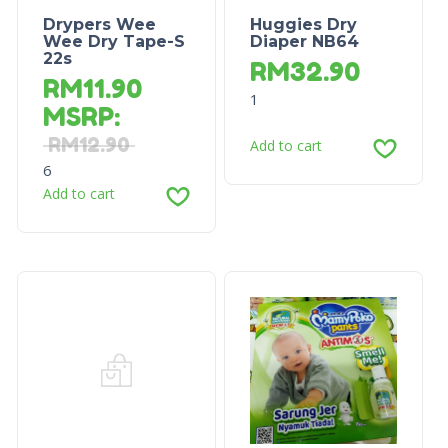
Drypers Wee
Huggies Dry
Wee Dry Tape-S
Diaper NB64
22s
RM
32.90
RM
11.90
1
MSRP
:
RM
12.90
Add to cart
6
Add to cart