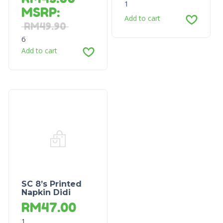
1
MSRP
:
Add to cart
RM
49.90
6
Add to cart
SC 8’s Printed
Napkin Didi
RM
47.00
1