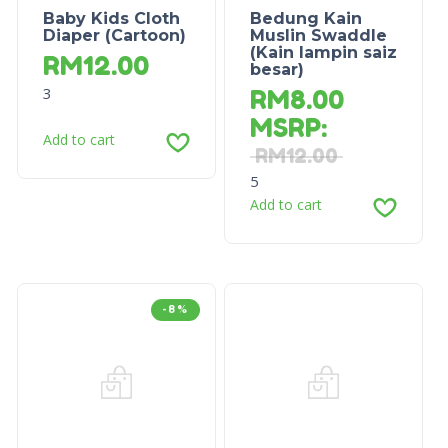
Baby Kids Cloth
Bedung Kain
Diaper (Cartoon)
Muslin Swaddle
(Kain lampin saiz
RM
12.00
besar)
3
RM
8.00
MSRP
:
Add to cart
RM
12.00
5
Add to cart
-8%