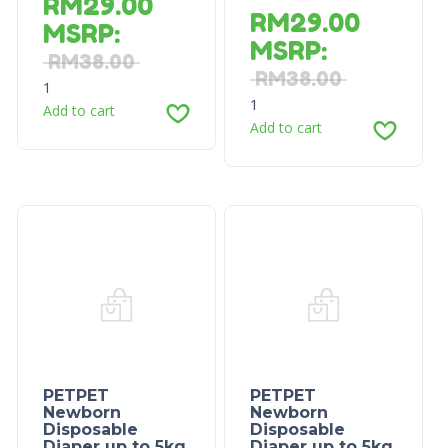
RM
29.00
RM
29.00
MSRP
:
MSRP
:
RM
38.00
RM
38.00
1
1
Add to cart
Add to cart
PETPET
PETPET
Newborn
Newborn
Disposable
Disposable
Diaper up to 5kg
Diaper up to 5kg