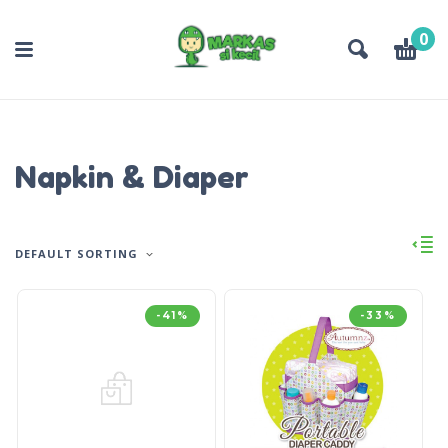
0
Napkin & Diaper
DEFAULT SORTING
-41%
-33%