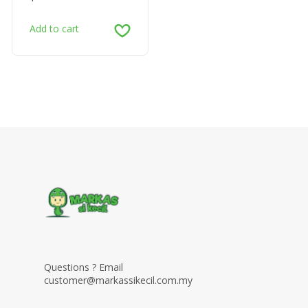
Add to cart
Questions ? Email
customer@markassikecil.com.my