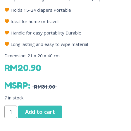
Holds 15-24 diapers Portable
Ideal for home or travel
Handle for easy portability Durable
Long lasting and easy to wipe material
Dimension: 21 x 20 x 40 cm
RM
20.90
MSRP
:
RM
31.00
7 in stock
Add to cart