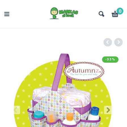
0
-33%