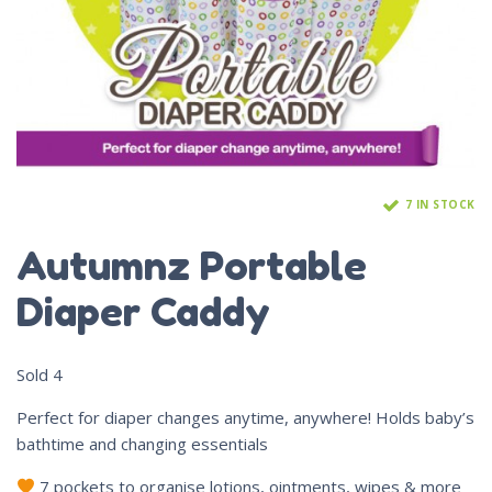
7 IN STOCK
Autumnz Portable
Diaper Caddy
Sold
4
Perfect for diaper changes anytime, anywhere! Holds baby’s
bathtime and changing essentials
7 pockets to organise lotions, ointments, wipes & more