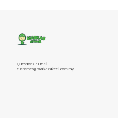
Questions ? Email
customer@markassikecil.com.my