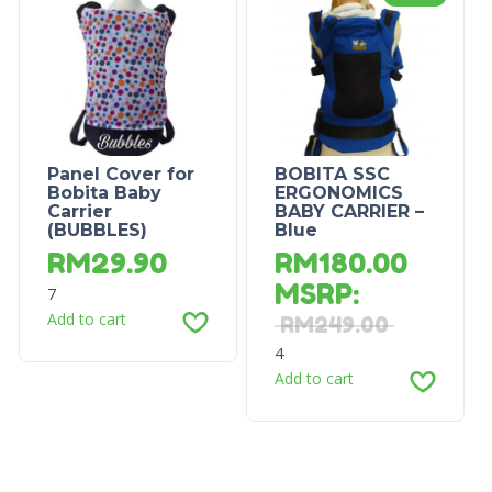
Panel Cover for
BOBITA SSC
Bobita Baby
ERGONOMICS
Carrier
BABY CARRIER –
(BUBBLES)
Blue
RM
29.90
RM
180.00
MSRP
:
7
Add to cart
RM
249.00
4
Add to cart