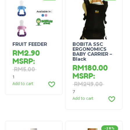
FRUIT FEEDER
BOBITA SSC
ERGONOMICS
RM
2.90
BABY CARRIER –
Black
MSRP
:
RM
180.00
RM
5.00
MSRP
:
1
Add to cart
RM
249.00
7
Add to cart
-28%