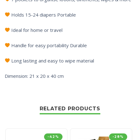
Holds 15-24 diapers Portable
Ideal for home or travel
Handle for easy portability Durable
Long lasting and easy to wipe material
Dimension: 21 x 20 x 40 cm
RELATED PRODUCTS
-42%
-28%