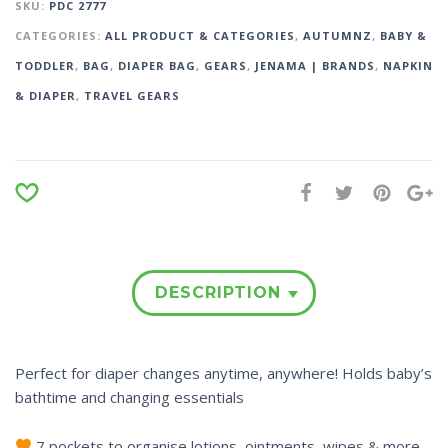
SKU:
PDC 2777
CATEGORIES:
ALL PRODUCT & CATEGORIES
,
AUTUMNZ
,
BABY &
TODDLER
,
BAG
,
DIAPER BAG
,
GEARS
,
JENAMA | BRANDS
,
NAPKIN
& DIAPER
,
TRAVEL GEARS
DESCRIPTION
Perfect for diaper changes anytime, anywhere! Holds baby’s
bathtime and changing essentials
7 pockets to organise lotions, ointments, wipes & more