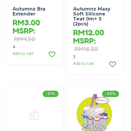
Autumnz Bra
Autumnz Maxy
Extender
Soft Silicone
Teat 0m+ S
RM
3.00
(2pcs)
MSRP
:
RM
12.00
RM
4.50
MSRP
:
4
RM
18.50
Add to cart
3
Add to cart
-21%
-33%