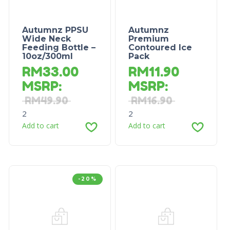
Autumnz PPSU
Autumnz
Wide Neck
Premium
Feeding Bottle –
Contoured Ice
10oz/300ml
Pack
RM
33.00
RM
11.90
MSRP
:
MSRP
:
RM
49.90
RM
16.90
2
2
Add to cart
Add to cart
-20%