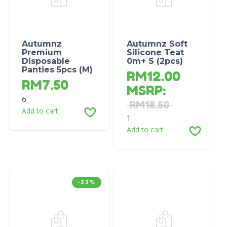
Autumnz
Autumnz Soft
Premium
Silicone Teat
Disposable
0m+ S (2pcs)
Panties 5pcs (M)
RM
12.00
RM
7.50
MSRP
:
6
RM
18.50
Add to cart
1
Add to cart
-33%