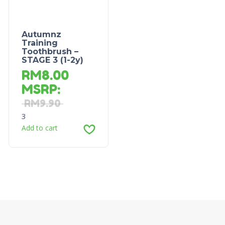
Autumnz
Training
Toothbrush –
STAGE 3 (1-2y)
RM
8.00
MSRP
:
RM
9.90
3
Add to cart