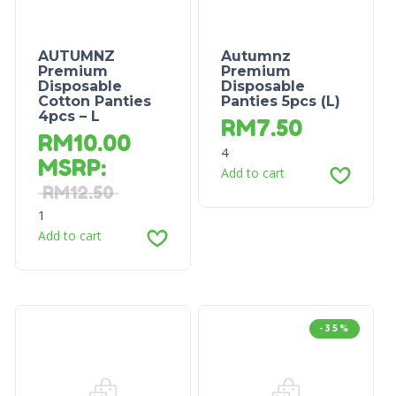
AUTUMNZ
Autumnz
Premium
Premium
Disposable
Disposable
Cotton Panties
Panties 5pcs (L)
4pcs – L
RM
7.50
RM
10.00
4
MSRP
:
Add to cart
RM
12.50
1
Add to cart
-35%