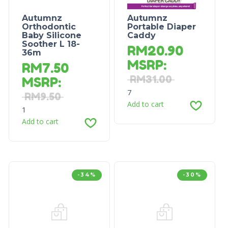
Autumnz
Autumnz
Orthodontic
Portable Diaper
Baby Silicone
Caddy
Soother L 18-
RM
20.90
36m
MSRP
:
RM
7.50
RM
31.00
MSRP
:
7
RM
9.50
Add to cart
1
Add to cart
-34%
-30%