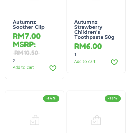
Autumnz
Autumnz
Soother Clip
Strawberry
Children’s
RM
7.00
Toothpaste 50g
MSRP
:
RM
6.00
RM
10.50
1
2
Add to cart
Add to cart
-14%
-18%