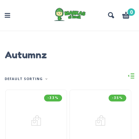
0
Autumnz
DEFAULT SORTING
-33%
-35%