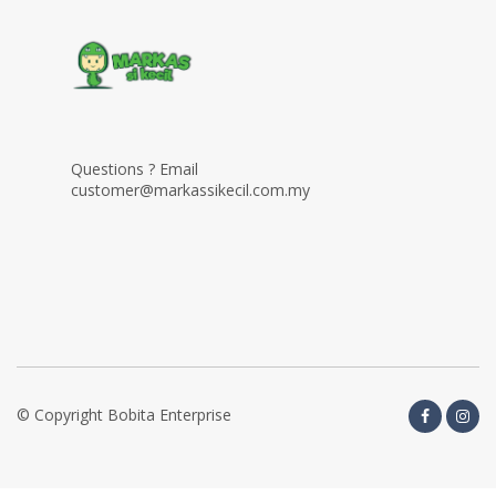
Questions ? Email
customer@markassikecil.com.my
© Copyright Bobita Enterprise