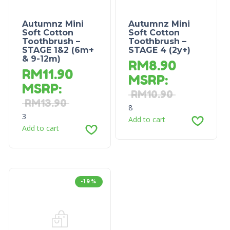
Autumnz Mini
Autumnz Mini
Soft Cotton
Soft Cotton
Toothbrush –
Toothbrush –
STAGE 1&2 (6m+
STAGE 4 (2y+)
& 9-12m)
RM
8.90
RM
11.90
MSRP
:
MSRP
:
RM
10.90
RM
13.90
8
3
Add to cart
Add to cart
-19%