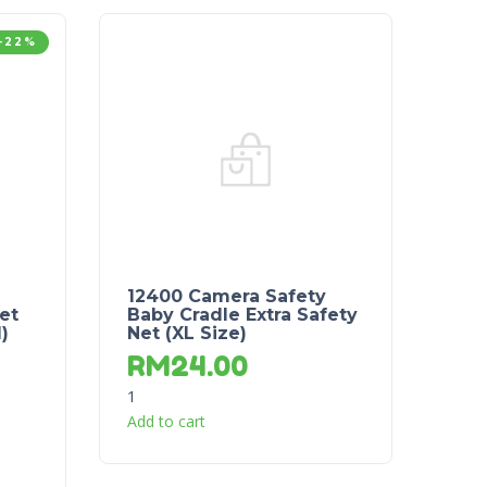
-22%
12400 Camera Safety
et
Baby Cradle Extra Safety
)
Net (XL Size)
RM
24.00
1
Add to cart