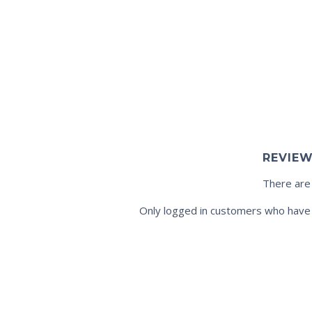
REVIE
There are
Only logged in customers who have 