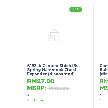
-15%
6193-A Camera Shield 5s
Cam
Spring Hammock Chest
Bab
Expander (discounted)
(di
RM
27.00
R
MSRP
:
M
RM
31.90
3
3
Add to cart
Add t