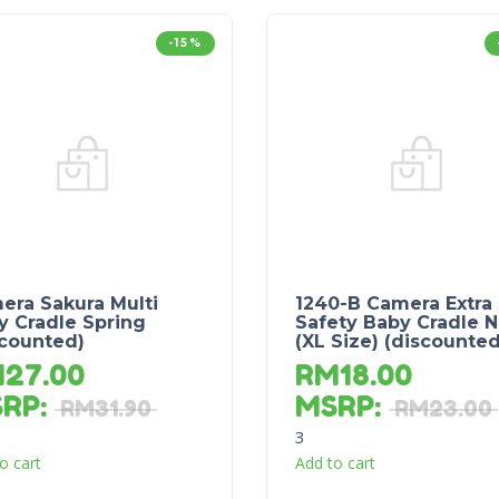
-15%
era Sakura Multi
1240-B Camera Extra
y Cradle Spring
Safety Baby Cradle N
scounted)
(XL Size) (discounted
M
27.00
RM
18.00
SRP
:
MSRP
:
RM
31.90
RM
23.00
3
o cart
Add to cart