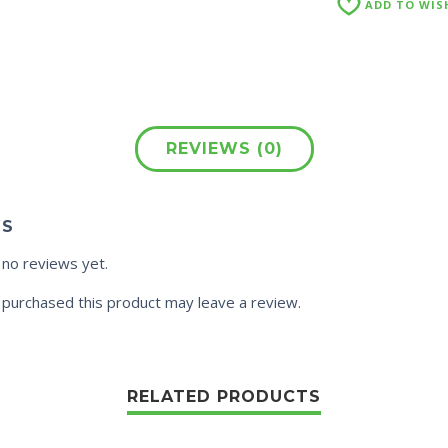
ADD TO WIS
REVIEWS (0)
WS
 no reviews yet.
purchased this product may leave a review.
RELATED PRODUCTS