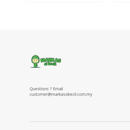
Questions ? Email
customer@markassikecil.com.my