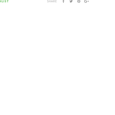
HLIST
SHARE