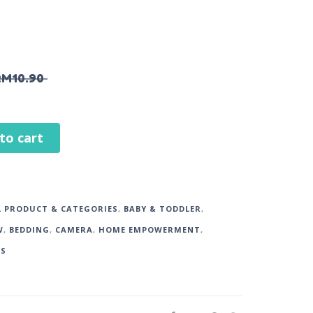
RM
10.90
to cart
L PRODUCT & CATEGORIES
,
BABY & TODDLER
,
W
,
BEDDING
,
CAMERA
,
HOME EMPOWERMENT
,
DS