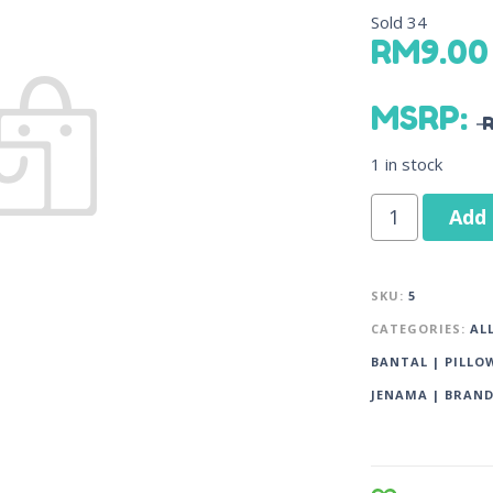
Sold
34
RM
9.00
MSRP
:
1 in stock
Add 
SKU:
5
CATEGORIES:
AL
BANTAL | PILLO
JENAMA | BRAN