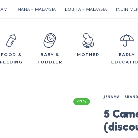
KAMI
NANA – MALAYSIA
BOBITA – MALAYSIA
INGIN MEN
FOOD &
BABY &
MOTHER
EARLY
FEEDING
TODDLER
EDUCATI
JENAMA | BRAN
-17%
5 Came
(disco