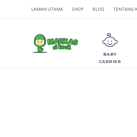
LAMAN UTAMA
SHOP
BLOG
TENTANG 
BABY
CARRIER