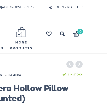
JADI DROPSHIPPER ?
LOGIN / REGISTER
0
MORE
ON
PRODUCTS
1 IN STOCK
DS
CAMERA
ra Hollow Pillow
unted)