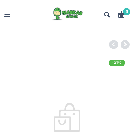
0
-21%