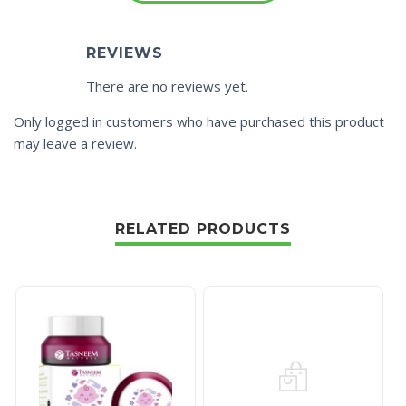
REVIEWS
There are no reviews yet.
Only logged in customers who have purchased this product
may leave a review.
RELATED PRODUCTS