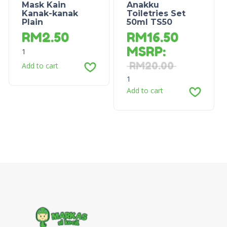
Mask Kain
Anakku
Kanak-kanak
Toiletries Set
Plain
50ml TS50
RM
2.50
RM
16.50
MSRP
:
1
RM
20.00
Add to cart
1
Add to cart