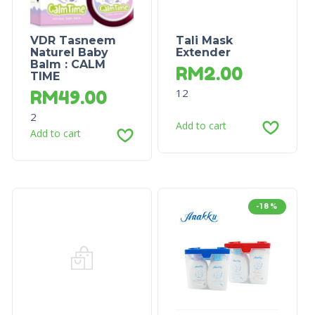
VDR Tasneem
Tali Mask
Naturel Baby
Extender
Balm : CALM
RM
2.00
TIME
12
RM
49.00
2
Add to cart
Add to cart
-18%