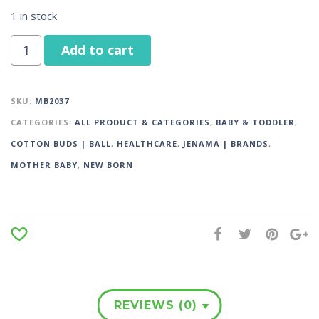
1 in stock
Add to cart
SKU:
MB2037
CATEGORIES:
ALL PRODUCT & CATEGORIES
,
BABY & TODDLER
,
COTTON BUDS | BALL
,
HEALTHCARE
,
JENAMA | BRANDS
,
MOTHER BABY
,
NEW BORN
REVIEWS (0)