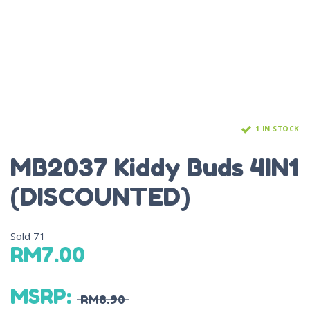
1 IN STOCK
MB2037 Kiddy Buds 4IN1
(DISCOUNTED)
Sold
71
RM
7.00
MSRP
:
RM
8.90