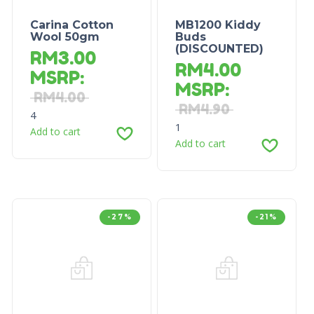
Carina Cotton
MB1200 Kiddy
Wool 50gm
Buds
(DISCOUNTED)
RM
3.00
RM
4.00
MSRP
:
MSRP
:
RM
4.00
RM
4.90
4
1
Add to cart
Add to cart
-27%
-21%