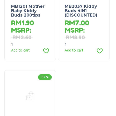
MB1201 Mother
MB2037 Kiddy
Baby Kiddy
Buds 4IN1
Buds 200tips
(DISCOUNTED)
RM
1.90
RM
7.00
MSRP
:
MSRP
:
RM
2.60
RM
8.90
1
1
Add to cart
Add to cart
-15%