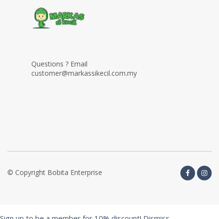
Questions ? Email
customer@markassikecil.com.my
© Copyright Bobita Enterprise
Sign up to be a member for 10% discount!
Dismiss