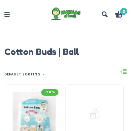
0
Cotton Buds | Ball
DEFAULT SORTING
-20%