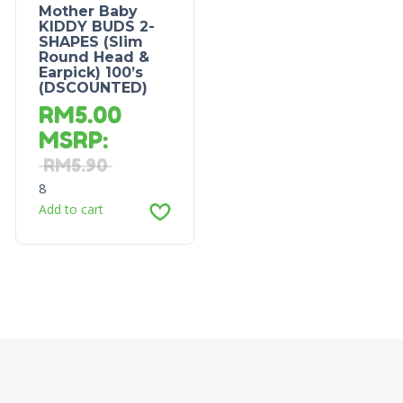
Mother Baby
KIDDY BUDS 2-
SHAPES (Slim
Round Head &
Earpick) 100’s
(DSCOUNTED)
RM
5.00
MSRP
:
RM
5.90
8
Add to cart