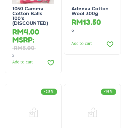
1050 Camera
Adeeva Cotton
Cotton Balls
Wool 300g
100’s
RM
13.50
(DISCOUNTED)
6
RM
4.00
MSRP
:
Add to cart
RM
5.00
3
Add to cart
-25%
-18%