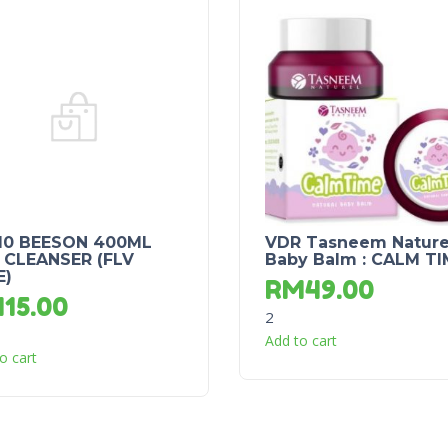
10 BEESON 400ML
VDR Tasneem Nature
 CLEANSER (FLV
Baby Balm : CALM TI
E)
RM
49.00
M
15.00
2
Add to cart
o cart