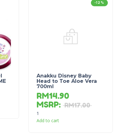
-12%
l
Anakku Disney Baby
ME
Head to Toe Aloe Vera
700ml
RM
14.90
MSRP
:
RM
17.00
1
Add to cart