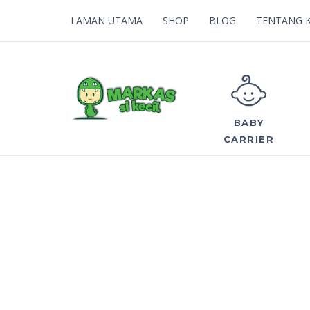
LAMAN UTAMA
SHOP
BLOG
TENTANG 
BABY
CARRIER