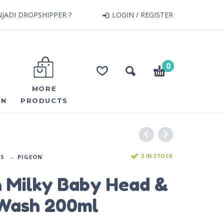
JADI DROPSHIPPER ?
LOGIN / REGISTER
0
MORE
ON
PRODUCTS
2 IN STOCK
DS
PIGEON
n Milky Baby Head &
Wash 200ml