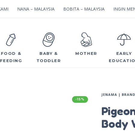
KAMI
NANA – MALAYSIA
BOBITA – MALAYSIA
INGIN MEN
FOOD &
BABY &
MOTHER
EARLY
FEEDING
TODDLER
EDUCATI
JENAMA | BRAN
-15%
Pigeo
Body 