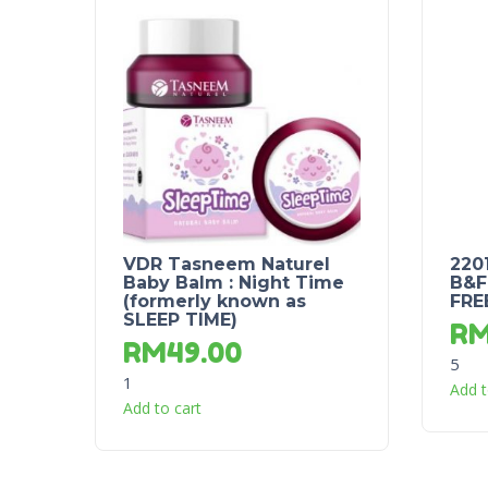
VDR Tasneem Naturel
220
Baby Balm : Night Time
B&F
(formerly known as
FRE
SLEEP TIME)
R
RM
49.00
5
1
Add t
Add to cart