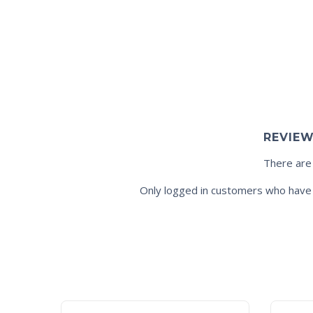
REVIE
There are
Only logged in customers who have 