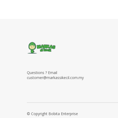
Questions ? Email
customer@markassikecil.com.my
© Copyright Bobita Enterprise