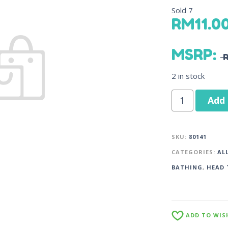
Sold
7
RM
11.0
MSRP
:
2 in stock
Add 
SKU:
80141
CATEGORIES:
AL
BATHING
,
HEAD 
ADD TO WIS