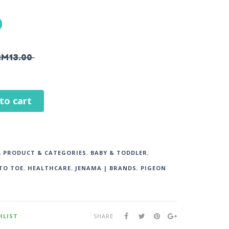
0
RM
13.00
to cart
L PRODUCT & CATEGORIES
,
BABY & TODDLER
,
TO TOE
,
HEALTHCARE
,
JENAMA | BRANDS
,
PIGEON
HLIST
SHARE