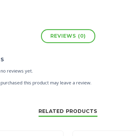
REVIEWS (0)
WS
 no reviews yet.
purchased this product may leave a review.
RELATED PRODUCTS