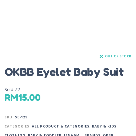
OUT OF STOCK
OKBB Eyelet Baby Suit
Sold
72
RM
15.00
SKU:
SE-129
CATEGORIES:
ALL PRODUCT & CATEGORIES
,
BABY & KIDS
CLOTHING
,
BABY & TODDLER
,
JENAMA | BRANDS
,
OKBB