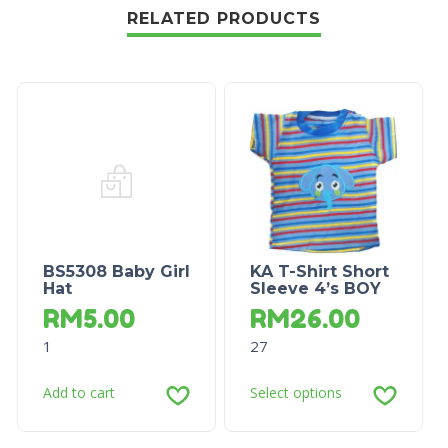
RELATED PRODUCTS
BS5308 Baby Girl
KA T-Shirt Short
Hat
Sleeve 4’s BOY
RM
5.00
RM
26.00
1
27
Add to cart
Select options