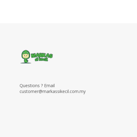
Questions ? Email
customer@markassikecil.com.my