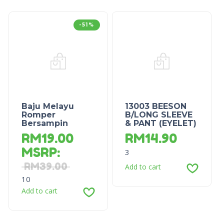
-51%
Baju Melayu
13003 BEESON
Romper
B/LONG SLEEVE
Bersampin
& PANT (EYELET)
RM
19.00
RM
14.90
MSRP
:
3
RM
39.00
Add to cart
10
Add to cart