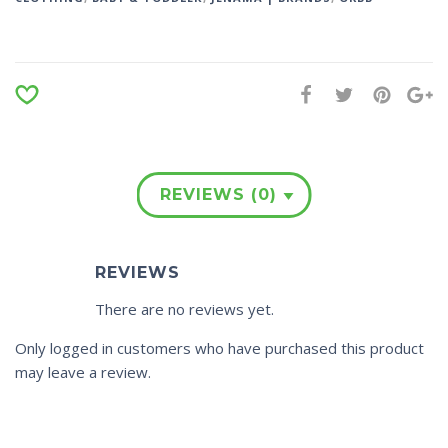
REVIEWS (0)
REVIEWS
There are no reviews yet.
Only logged in customers who have purchased this product
may leave a review.