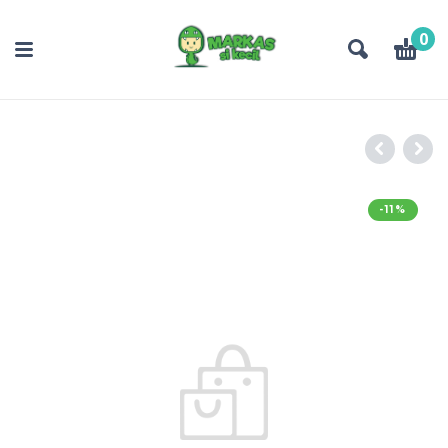
0
-11%