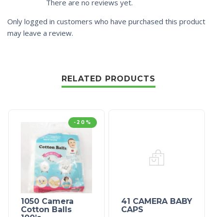
There are no reviews yet.
Only logged in customers who have purchased this product
may leave a review.
RELATED PRODUCTS
-20%
1050 Camera
41 CAMERA BABY
Cotton Balls
CAPS