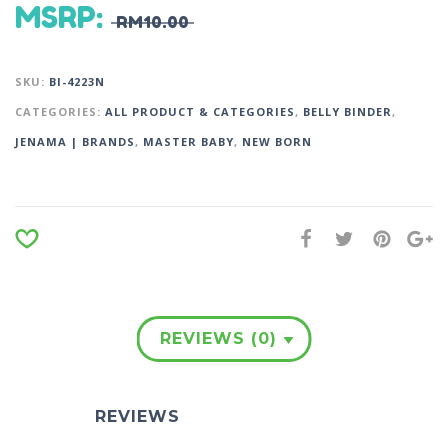
MSRP
:
RM
10.00
SKU:
BI-4223N
CATEGORIES:
ALL PRODUCT & CATEGORIES
,
BELLY BINDER
,
JENAMA | BRANDS
,
MASTER BABY
,
NEW BORN
REVIEWS (0)
REVIEWS