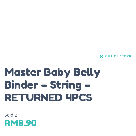
OUT OF STOCK
Master Baby Belly
Binder – String –
RETURNED 4PCS
Sold
2
RM
8.90