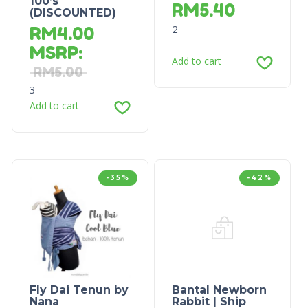
100’s
RM
5.40
(DISCOUNTED)
2
RM
4.00
MSRP
:
Add to cart
RM
5.00
3
Add to cart
-35%
-42%
Fly Dai Tenun by
Bantal Newborn
Nana
Rabbit | Ship