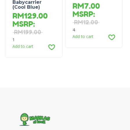
Babycarrier
RM
7.00
(Cool Blue)
MSRP
:
RM
129.00
RM
12.00
MSRP
:
4
RM
199.00
Add to cart
1
Add to cart