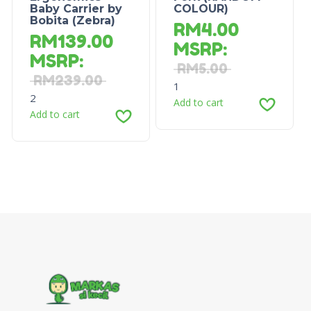
Baby Carrier by
COLOUR)
Bobita (Zebra)
RM
4.00
RM
139.00
MSRP
:
MSRP
:
RM
5.00
RM
239.00
1
2
Add to cart
Add to cart