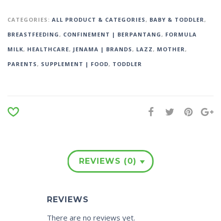
CATEGORIES:
ALL PRODUCT & CATEGORIES
,
BABY & TODDLER
,
BREASTFEEDING
,
CONFINEMENT | BERPANTANG
,
FORMULA
MILK
,
HEALTHCARE
,
JENAMA | BRANDS
,
LAZZ
,
MOTHER
,
PARENTS
,
SUPPLEMENT | FOOD
,
TODDLER
REVIEWS (0)
REVIEWS
There are no reviews yet.