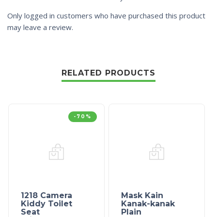
Only logged in customers who have purchased this product
may leave a review.
RELATED PRODUCTS
-70%
1218 Camera
Mask Kain
Kiddy Toilet
Kanak-kanak
Seat
Plain