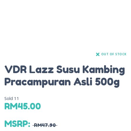
OUT OF STOCK
VDR Lazz Susu Kambing
Pracampuran Asli 500g
Sold
11
RM
45.00
MSRP
:
RM
47.90