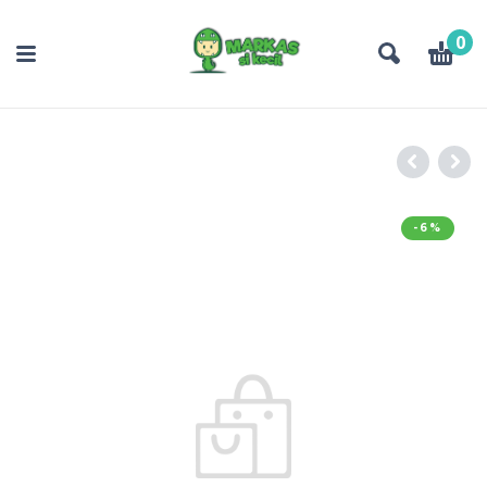
0
-6%