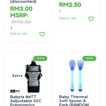
(discounted)
RM
2.50
RM
3.00
1
MSRP
:
Add to cart
RM
10.00
4
Add to cart
-42%
-20%
Babyta NeTT
Baby Thermal
Adjustable SSC
Soft Spoon &
Ergonomics
Fork (RANDOM