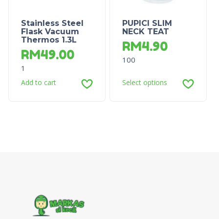
Stainless Steel
PUPICI SLIM
Flask Vacuum
NECK TEAT
Thermos 1.3L
RM
4.90
RM
49.00
100
1
Add to cart
Select options