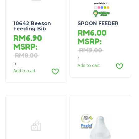
10642 Beeson
SPOON FEEDER
Feeding Bib
RM
6.00
RM
6.90
MSRP
:
MSRP
:
RM
9.00
RM
8.00
1
5
Add to cart
Add to cart