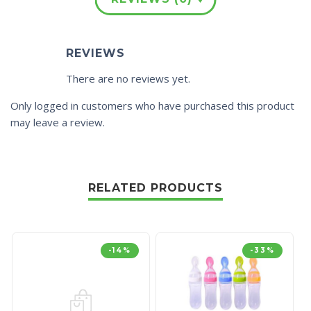
REVIEWS
There are no reviews yet.
Only logged in customers who have purchased this product
may leave a review.
RELATED PRODUCTS
-14%
-33%