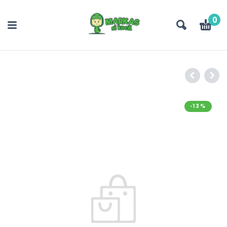
0
-13%