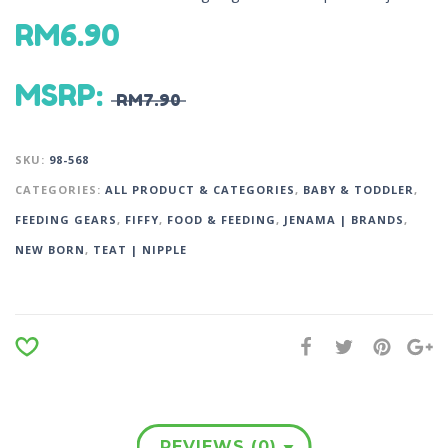
RM
6.90
MSRP
:
RM
7.90
SKU:
98-568
CATEGORIES:
ALL PRODUCT & CATEGORIES
,
BABY & TODDLER
,
FEEDING GEARS
,
FIFFY
,
FOOD & FEEDING
,
JENAMA | BRANDS
,
NEW BORN
,
TEAT | NIPPLE
REVIEWS (0)