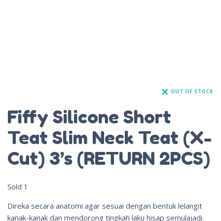
OUT OF STOCK
Fiffy Silicone Short
Teat Slim Neck Teat (X-
Cut) 3’s (RETURN 2PCS)
Sold
1
Direka secara anatomi agar sesuai dengan bentuk lelangit
kanak-kanak dan mendorong tingkah laku hisap semulajadi.