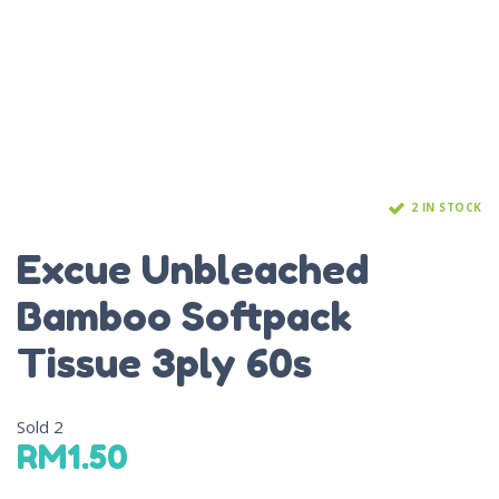
2 IN STOCK
Excue Unbleached
Bamboo Softpack
Tissue 3ply 60s
Sold
2
RM
1.50