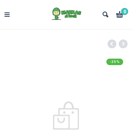
0
-25%