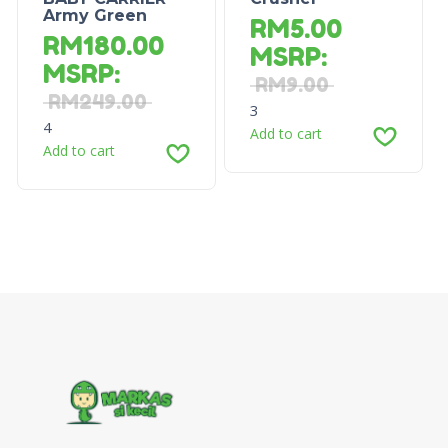
Army Green
RM
5.00
RM
180.00
MSRP
:
MSRP
:
RM
9.00
RM
249.00
3
4
Add to cart
Add to cart