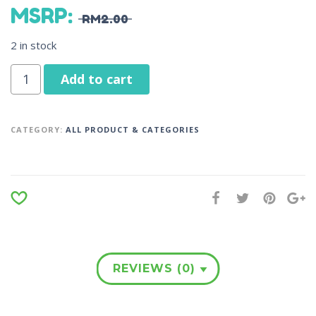
MSRP
:
RM
2.00
2 in stock
Add to cart
CATEGORY:
ALL PRODUCT & CATEGORIES
REVIEWS (0)