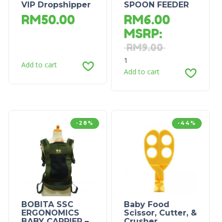
VIP Dropshipper
SPOON FEEDER
RM
50.00
RM
6.00
MSRP
:
RM
9.00
1
Add to cart
Add to cart
-28%
-44%
BOBITA SSC
Baby Food
ERGONOMICS
Scissor, Cutter, &
BABY CARRIER –
Crusher