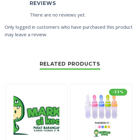
REVIEWS
There are no reviews yet.
Only logged in customers who have purchased this product
may leave a review.
RELATED PRODUCTS
-33%