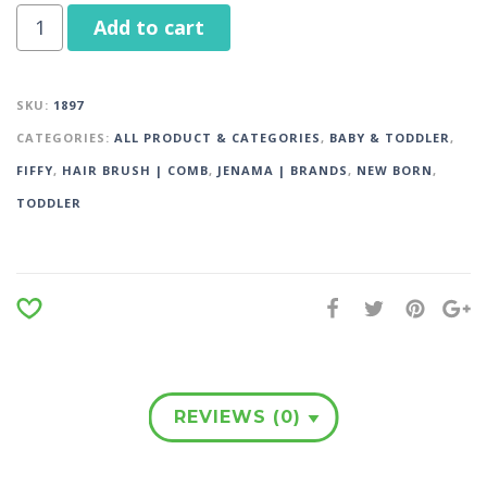
Add to cart
SKU:
1897
CATEGORIES:
ALL PRODUCT & CATEGORIES
,
BABY & TODDLER
,
FIFFY
,
HAIR BRUSH | COMB
,
JENAMA | BRANDS
,
NEW BORN
,
TODDLER
REVIEWS (0)