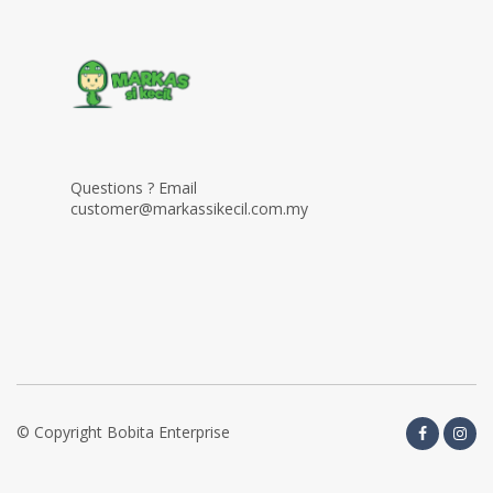
Questions ? Email
customer@markassikecil.com.my
© Copyright Bobita Enterprise