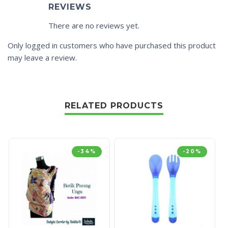
REVIEWS
There are no reviews yet.
Only logged in customers who have purchased this product
may leave a review.
RELATED PRODUCTS
-34%
-20%