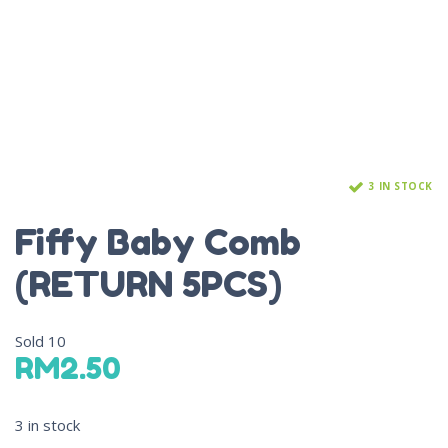
3 IN STOCK
Fiffy Baby Comb
(RETURN 5PCS)
Sold
10
RM
2.50
3 in stock