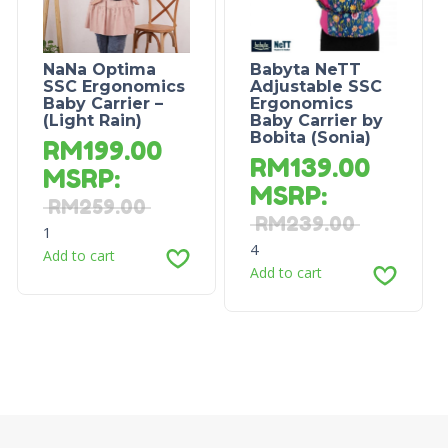
NaNa Optima
Babyta NeTT
SSC Ergonomics
Adjustable SSC
Baby Carrier –
Ergonomics
(Light Rain)
Baby Carrier by
Bobita (Sonia)
RM
199.00
RM
139.00
MSRP
:
MSRP
:
RM
259.00
RM
239.00
1
4
Add to cart
Add to cart