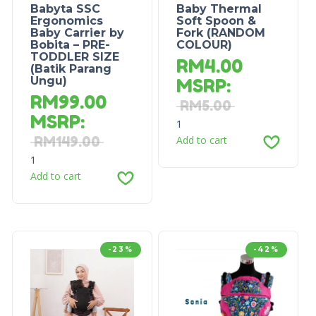
Babyta SSC
Baby Thermal
Ergonomics
Soft Spoon &
Baby Carrier by
Fork (RANDOM
Bobita – PRE-
COLOUR)
TODDLER SIZE
RM
4.00
(Batik Parang
Ungu)
MSRP
:
RM
99.00
RM
5.00
MSRP
:
1
RM
149.00
Add to cart
1
Add to cart
-23%
-42%