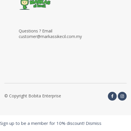
Questions ? Email
customer@markassikecil.com.my
© Copyright Bobita Enterprise
Sign up to be a member for 10% discount!
Dismiss