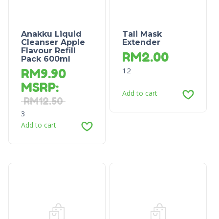
Anakku Liquid
Tali Mask
Cleanser Apple
Extender
Flavour Refill
RM
2.00
Pack 600ml
12
RM
9.90
MSRP
:
Add to cart
RM
12.50
3
Add to cart