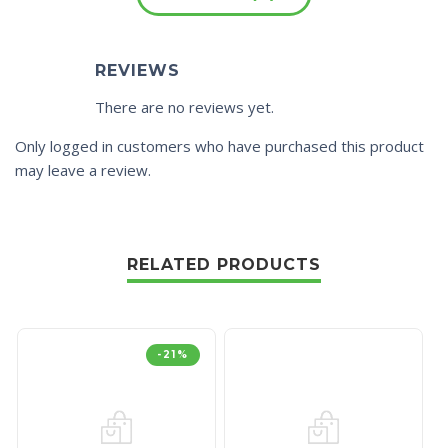
REVIEWS
There are no reviews yet.
Only logged in customers who have purchased this product
may leave a review.
RELATED PRODUCTS
-21%