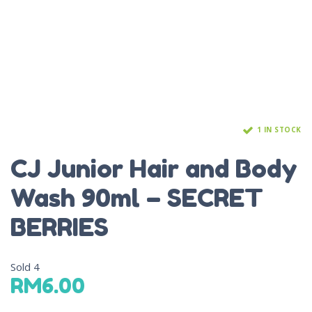
1 IN STOCK
CJ Junior Hair and Body
Wash 90ml – SECRET
BERRIES
Sold
4
RM
6.00