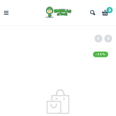
0
-24%