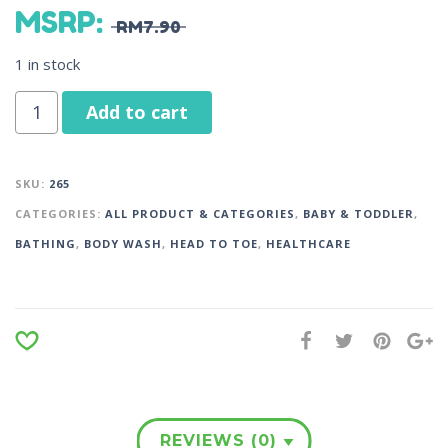
MSRP
:
RM
7.90
1 in stock
Add to cart
SKU:
265
CATEGORIES:
ALL PRODUCT & CATEGORIES
,
BABY & TODDLER
,
BATHING
,
BODY WASH
,
HEAD TO TOE
,
HEALTHCARE
REVIEWS (0)