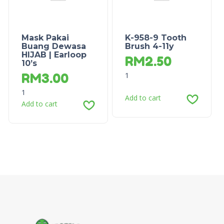
Mask Pakai
K-958-9 Tooth
Buang Dewasa
Brush 4-11y
HIJAB | Earloop
RM
2.50
10’s
1
RM
3.00
1
Add to cart
Add to cart