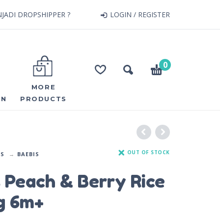
JADI DROPSHIPPER ?
LOGIN / REGISTER
0
MORE
ON
PRODUCTS
OUT OF STOCK
DS
BAEBIS
 Peach & Berry Rice
g 6m+