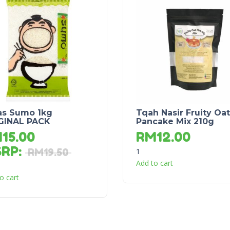
as Sumo 1kg
Tqah Nasir Fruity Oat
GINAL PACK
Pancake Mix 210g
M
15.00
RM
12.00
SRP
:
1
RM
19.50
Add to cart
o cart