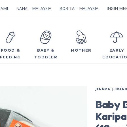
KAMI
NANA – MALAYSIA
BOBITA – MALAYSIA
INGIN MEN
FOOD &
BABY &
MOTHER
EARLY
FEEDING
TODDLER
EDUCATI
JENAMA | BRAN
Baby 
Karipa