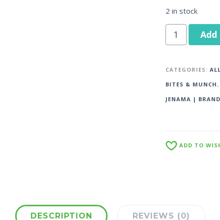
2 in stock
Add 
CATEGORIES:
AL
BITES & MUNCH
JENAMA | BRAN
ADD TO WIS
DESCRIPTION
REVIEWS (0)