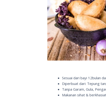
Sesuai dari bayi 12bulan da
Diperbuat dari: Tepung ta
Tanpa Garam, Gula, Peng
Makanan sihat & berkhasiat 