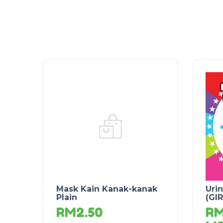
Mask Kain Kanak-kanak
Urin
Plain
(GIR
RM
2.50
R