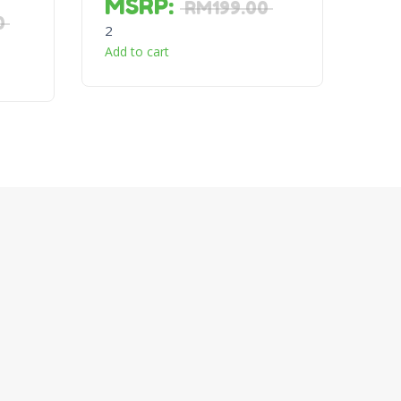
MSRP
:
RM
199.00
0
2
Add to cart