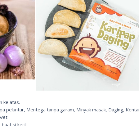
n ke atas.
npa peluntur, Mentega tanpa garam, Minyak masak, Daging, Kent
awet
buat si kecil.