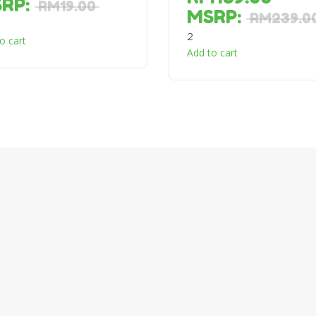
SRP
:
RM
19.00
MSRP
:
RM
239.0
2
o cart
Add to cart