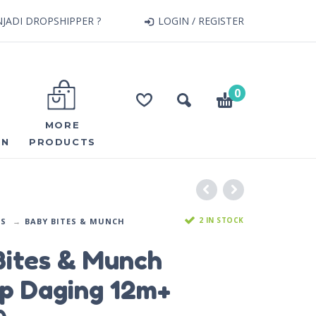
JADI DROPSHIPPER ?
LOGIN / REGISTER
0
MORE
ON
PRODUCTS
2 IN STOCK
DS
BABY BITES & MUNCH
Bites & Munch
p Daging 12m+