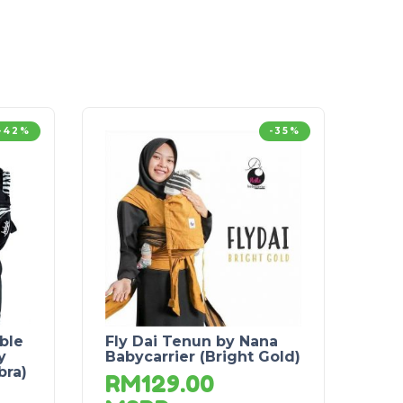
-42%
-35%
ble
Fly Dai Tenun by Nana
y
Babycarrier (Bright Gold)
bra)
RM
129.00