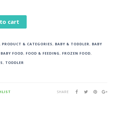
to cart
L PRODUCT & CATEGORIES
,
BABY & TODDLER
,
BABY
,
BABY FOOD
,
FOOD & FEEDING
,
FROZEN FOOD
,
DS
,
TODDLER
HLIST
SHARE