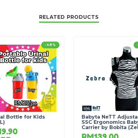
RELATED PRODUCTS
-48%
al Bottle for Kids
Babyta NeTT Adjusta
L)
SSC Ergonomics Bab
Carrier by Bobita (Ze
M
9.90
RM
139.00