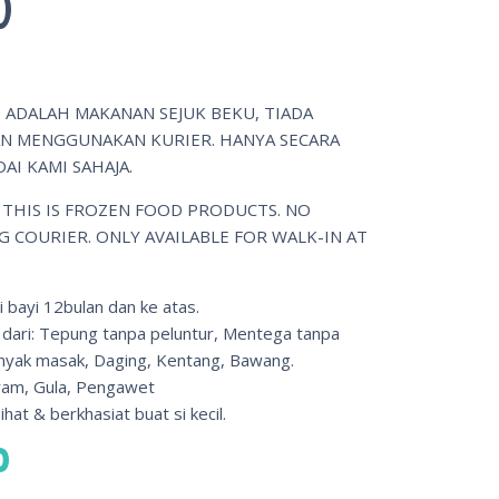
)
 ADALAH MAKANAN SEJUK BEKU, TIADA
 MENGGUNAKAN KURIER. HANYA SECARA
AI KAMI SAHAJA.
 THIS IS FROZEN FOOD PRODUCTS. NO
G COURIER. ONLY AVAILABLE FOR WALK-IN AT
i bayi 12bulan dan ke atas.
 dari: Tepung tanpa peluntur, Mentega tanpa
nyak masak, Daging, Kentang, Bawang.
am, Gula, Pengawet
hat & berkhasiat buat si kecil.
0