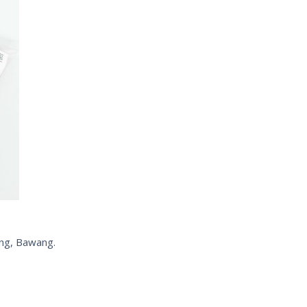
ang, Bawang.