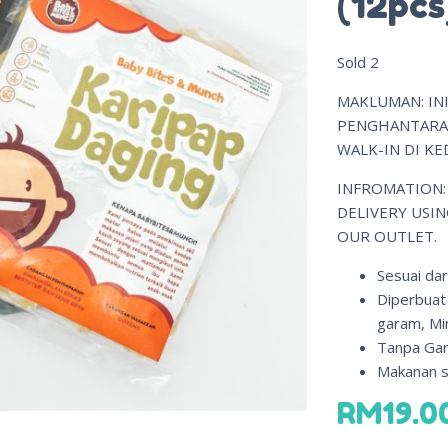
(12pcs
Sold
2
MAKLUMAN: INI
PENGHANTARAN
WALK-IN DI KED
INFROMATION:
DELIVERY USIN
OUR OUTLET.
Sesuai dar
Diperbuat
garam, Mi
Tanpa Gar
Makanan si
RM
19.0