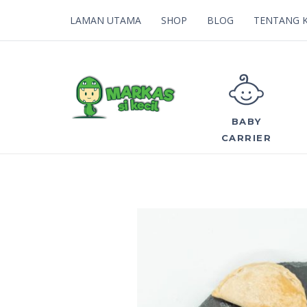
LAMAN UTAMA
SHOP
BLOG
TENTANG 
BABY
CARRIER