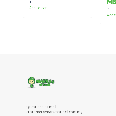
M
1
Add to cart
2
Add t
Questions ? Email
customer@markassikecil.com.my