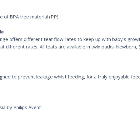
de of BPA free material (PP).
le
range offers different teat flow rates to keep up with baby’s gro
 different rates. All teats are available in twin packs: Newborn,
signed to prevent leakage whilst feeding, for a truly enjoyable fee
ia by Philips Avent