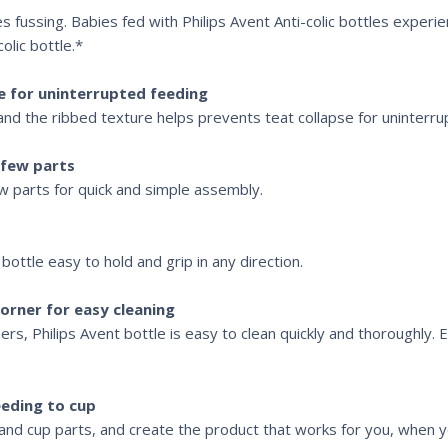
es fussing. Babies fed with Philips Avent Anti-colic bottles experi
olic bottle.*
e for uninterrupted feeding
and the ribbed texture helps prevents teat collapse for uninterru
 few parts
few parts for quick and simple assembly.
ottle easy to hold and grip in any direction.
orner for easy cleaning
rs, Philips Avent bottle is easy to clean quickly and thoroughly. 
eding to cup
nd cup parts, and create the product that works for you, when y