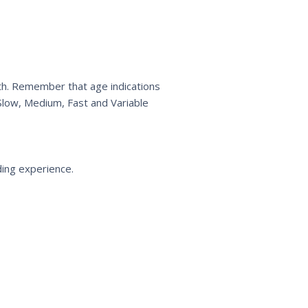
wth. Remember that age indications
 Slow, Medium, Fast and Variable
ding experience.