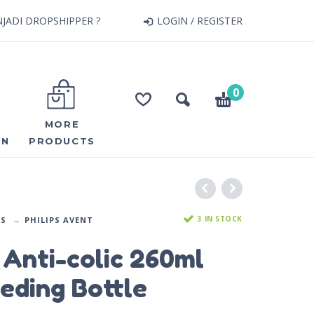
JADI DROPSHIPPER ?
LOGIN / REGISTER
0
MORE
ON
PRODUCTS
3 IN STOCK
DS
PHILIPS AVENT
Anti-colic 260ml
eding Bottle