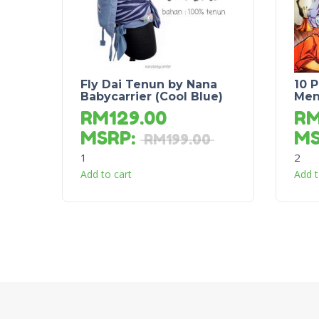
Fly Dai Tenun by Nana
10 
Babycarrier (Cool Blue)
Men
RM
129.00
R
MSRP
:
M
RM
199.00
1
2
Add to cart
Add t