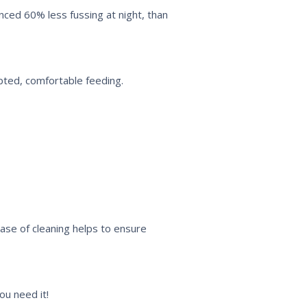
enced 60% less fussing at night, than
pted, comfortable feeding.
Ease of cleaning helps to ensure
ou need it!