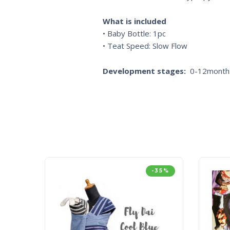
What is included
• Baby Bottle: 1pc
• Teat Speed: Slow Flow
Development stages:
0-12month
-35%