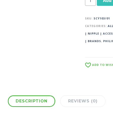
Add 
SKU:
SCY103/01
CATEGORIES:
AL
| NIPPLE | ACCE
| BRANDS
,
PHILI
ADD TO WIS
DESCRIPTION
REVIEWS (0)