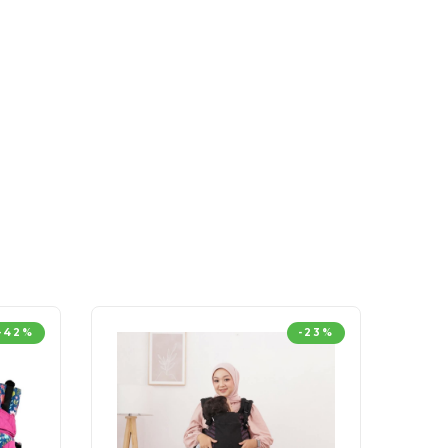
-42%
-23%