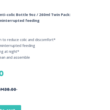
nti-colic Bottle 9oz / 260ml Twin Pack:
uninterrupted feeding
ven to reduce colic and discomfort*
uninterrupted feeding
ng at night*
clean and assemble
0
RM
38.00