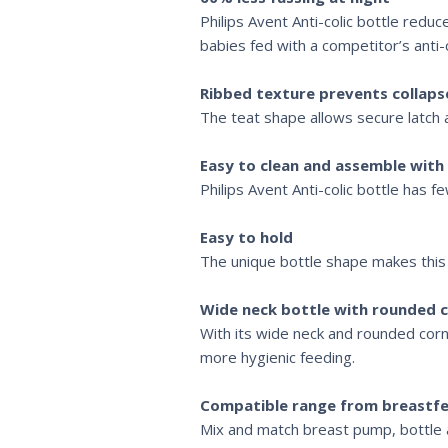
Philips Avent Anti-colic bottle reduc
babies fed with a competitor’s anti-c
Ribbed texture prevents collaps
The teat shape allows secure latch 
Easy to clean and assemble with
Philips Avent Anti-colic bottle has 
Easy to hold
The unique bottle shape makes this b
Wide neck bottle with rounded c
With its wide neck and rounded corne
more hygienic feeding.
Compatible range from breastfe
Mix and match breast pump, bottle a