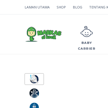
LAMAN UTAMA
SHOP
BLOG
TENTANG 
BABY
CARRIER