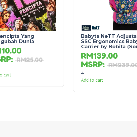
Pencipta Yang
Babyta NeTT Adjusta
gubah Dunia
SSC Ergonomics Bab
Carrier by Bobita (So
M
10.00
RM
139.00
SRP
:
RM
25.00
MSRP
:
RM
239.0
4
o cart
Add to cart