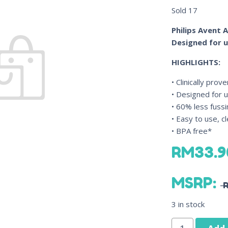
Sold
17
Philips Avent A
Designed for 
HIGHLIGHTS:
• Clinically pro
• Designed for 
• 60% less fussi
• Easy to use, 
• BPA free*
RM
33.9
MSRP
:
3 in stock