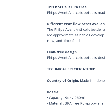
This bottle is BPA free
Philips Avent Anti-colic bottle is ma
Different teat flow rates availab
The Philips Avent Anti-colic bottle 
are approximate as babies develop at
Flow, and Thick feed.
Leak-free design
Philips Avent Anti-colic bottle is de
TECHNICAL SPECIFICATION:
Country of Origin:
Made in Indones
Bottle:
• Capacity : 9oz / 260ml
• Material : BPA free Polypropylene