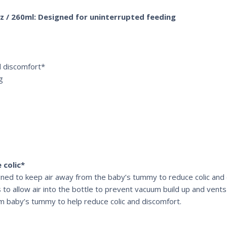
9oz / 260ml: Designed for uninterrupted feeding
nd discomfort*
g
 colic*
signed to keep air away from the baby’s tummy to reduce colic and
 to allow air into the bottle to prevent vacuum build up and vents 
om baby’s tummy to help reduce colic and discomfort.