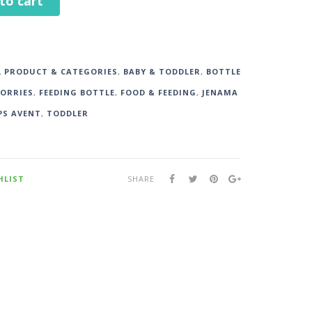
to cart
L PRODUCT & CATEGORIES
,
BABY & TODDLER
,
BOTTLE
SORRIES
,
FEEDING BOTTLE
,
FOOD & FEEDING
,
JENAMA
PS AVENT
,
TODDLER
HLIST
SHARE