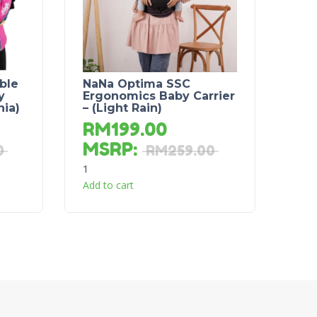
ble
NaNa Optima SSC
y
Ergonomics Baby Carrier
nia)
– (Light Rain)
RM
199.00
MSRP
:
0
RM
259.00
1
Add to cart