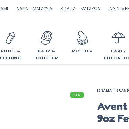
KAMI
NANA – MALAYSIA
BOBITA – MALAYSIA
INGIN MEN
FOOD &
BABY &
MOTHER
EARLY
FEEDING
TODDLER
EDUCATI
JENAMA | BRAN
-11%
Avent 
9oz Fe