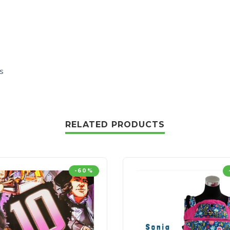
s
RELATED PRODUCTS
-60%