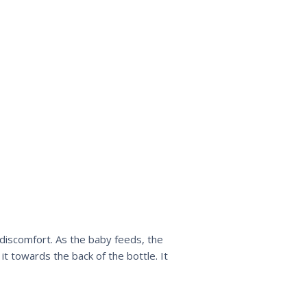
 discomfort. As the baby feeds, the
it towards the back of the bottle. It