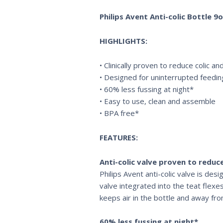
Philips Avent Anti-colic Bottle 
HIGHLIGHTS:
• Clinically proven to reduce colic a
• Designed for uninterrupted feedin
• 60% less fussing at night*
• Easy to use, clean and assemble
• BPA free*
FEATURES:
Anti-colic valve proven to reduce
Philips Avent anti-colic valve is de
valve integrated into the teat flexes
keeps air in the bottle and away fr
60% less fussing at night*