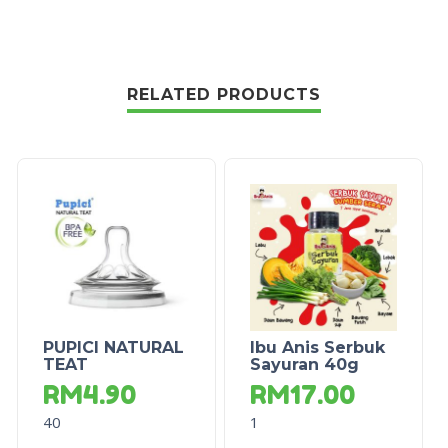
RELATED PRODUCTS
PUPICI NATURAL
Ibu Anis Serbuk
TEAT
Sayuran 40g
RM
4.90
RM
17.00
40
1