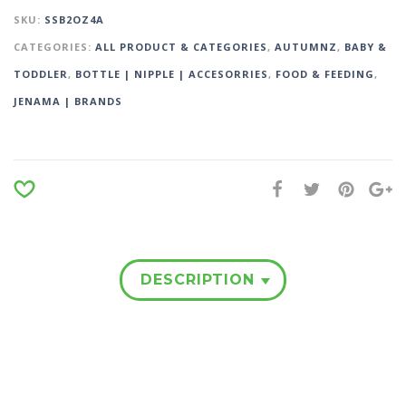
SKU:
SSB2OZ4A
CATEGORIES:
ALL PRODUCT & CATEGORIES
,
AUTUMNZ
,
BABY &
TODDLER
,
BOTTLE | NIPPLE | ACCESORRIES
,
FOOD & FEEDING
,
JENAMA | BRANDS
DESCRIPTION