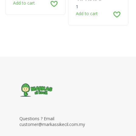
Add to cart
1
Add to cart
Questions ? Email
customer@markassikecil.com.my