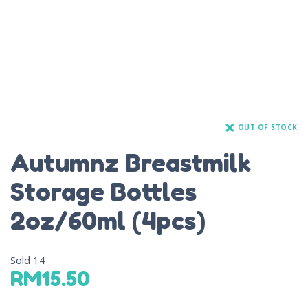
OUT OF STOCK
Autumnz Breastmilk
Storage Bottles
2oz/60ml (4pcs)
Sold
14
RM
15.50