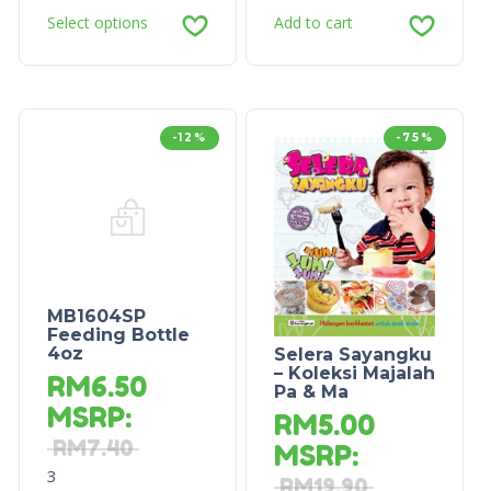
Select options
Add to cart
-12%
-75%
MB1604SP
Feeding Bottle
4oz
Selera Sayangku
– Koleksi Majalah
RM
6.50
Pa & Ma
MSRP
:
RM
5.00
RM
7.40
MSRP
:
3
RM
19.90