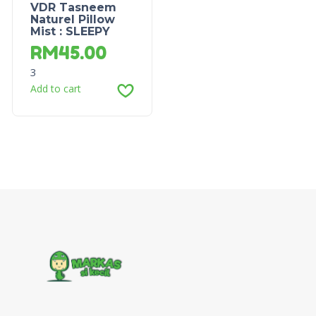
VDR Tasneem
Naturel Pillow
Mist : SLEEPY
RM
45.00
3
Add to cart