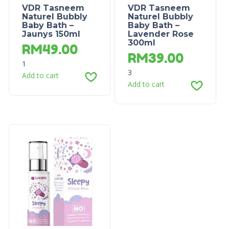
VDR Tasneem
VDR Tasneem
Naturel Bubbly
Naturel Bubbly
Baby Bath –
Baby Bath –
Jaunys 150ml
Lavender Rose
300ml
RM
49.00
RM
39.00
1
3
Add to cart
Add to cart