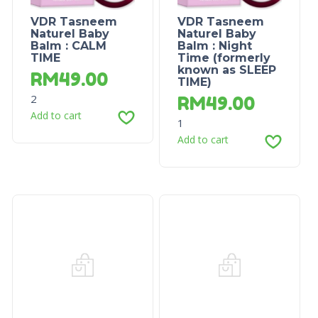
VDR Tasneem
VDR Tasneem
Naturel Baby
Naturel Baby
Balm : CALM
Balm : Night
TIME
Time (formerly
known as SLEEP
RM
49.00
TIME)
2
RM
49.00
Add to cart
1
Add to cart