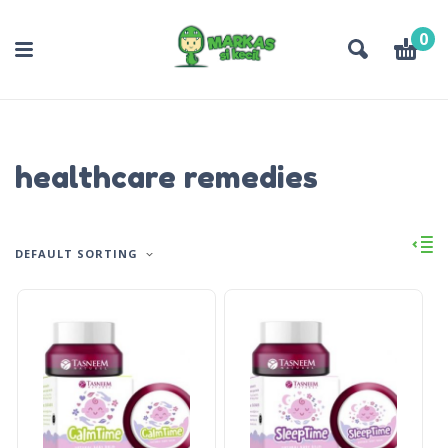
0
healthcare remedies
DEFAULT SORTING