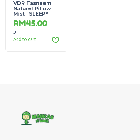
VDR Tasneem
Naturel Pillow
Mist : SLEEPY
RM
45.00
3
Add to cart