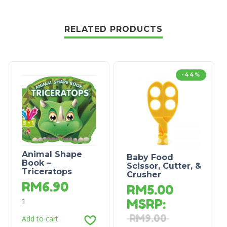
RELATED PRODUCTS
-44%
Animal Shape
Baby Food
Book –
Scissor, Cutter, &
Triceratops
Crusher
RM
6.90
RM
5.00
1
MSRP
:
RM
9.00
Add to cart