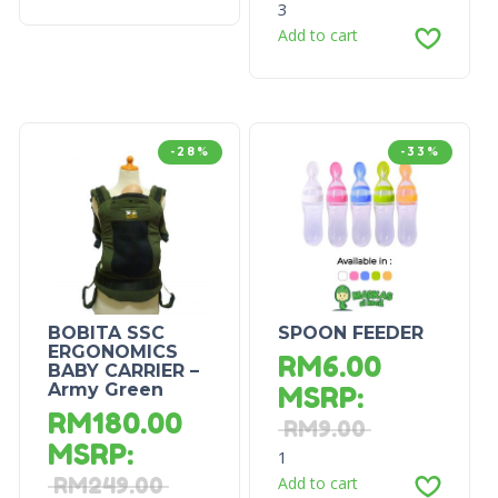
3
Add to cart
-28%
-33%
BOBITA SSC
SPOON FEEDER
ERGONOMICS
RM
6.00
BABY CARRIER –
Army Green
MSRP
:
RM
180.00
RM
9.00
MSRP
:
1
RM
249.00
Add to cart