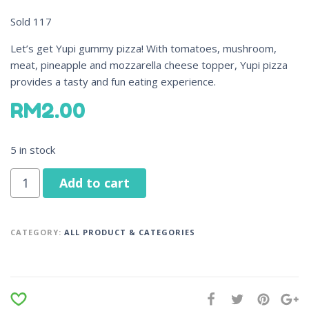
Sold
117
Let’s get Yupi gummy pizza! With tomatoes, mushroom,
meat, pineapple and mozzarella cheese topper, Yupi pizza
provides a tasty and fun eating experience.
RM
2.00
5 in stock
Add to cart
CATEGORY:
ALL PRODUCT & CATEGORIES