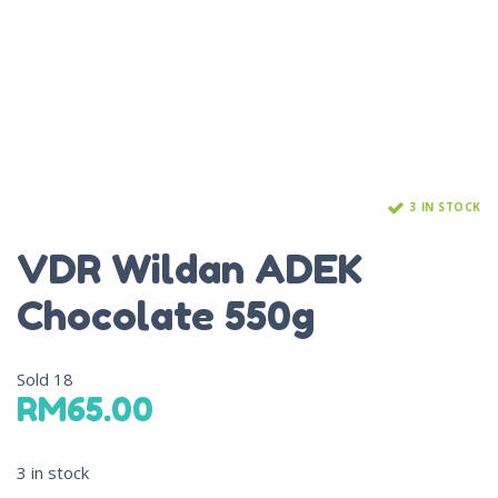
3 IN STOCK
VDR Wildan ADEK
Chocolate 550g
Sold
18
RM
65.00
3 in stock