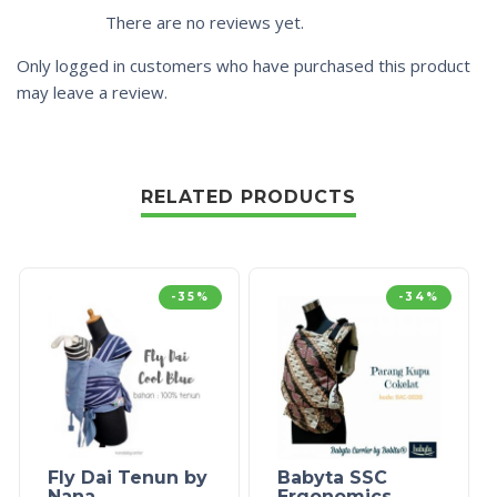
There are no reviews yet.
Only logged in customers who have purchased this product
may leave a review.
RELATED PRODUCTS
-35%
-34%
Fly Dai Tenun by
Babyta SSC
Nana
Ergonomics