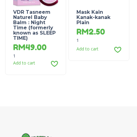
VDR Tasneem
Mask Kain
Naturel Baby
Kanak-kanak
Balm : Night
Plain
Time (formerly
RM
2.50
known as SLEEP
TIME)
1
RM
49.00
Add to cart
1
Add to cart