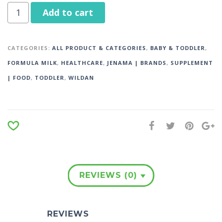
Add to cart
CATEGORIES:
ALL PRODUCT & CATEGORIES
,
BABY & TODDLER
,
FORMULA MILK
,
HEALTHCARE
,
JENAMA | BRANDS
,
SUPPLEMENT
| FOOD
,
TODDLER
,
WILDAN
REVIEWS (0)
REVIEWS