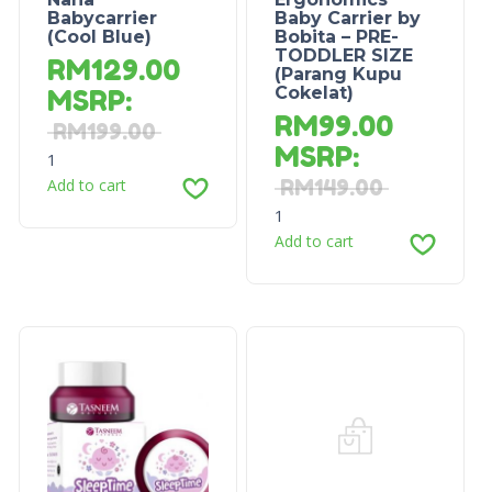
Babycarrier
Baby Carrier by
(Cool Blue)
Bobita – PRE-
TODDLER SIZE
RM
129.00
(Parang Kupu
Cokelat)
MSRP
:
RM
99.00
RM
199.00
MSRP
:
1
Add to cart
RM
149.00
1
Add to cart