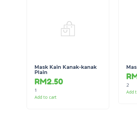
Mask Kain Kanak-kanak
Mas
Plain
R
RM
2.50
2
1
Add t
Add to cart