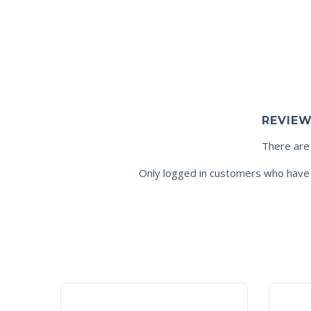
REVIE
There are
Only logged in customers who have 