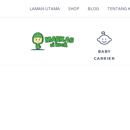
LAMAN UTAMA
SHOP
BLOG
TENTANG 
BABY
CARRIER