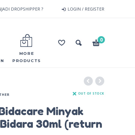
JADI DROPSHIPPER ?
LOGIN / REGISTER
0
MORE
ON
PRODUCTS
OUT OF STOCK
THER
Bidacare Minyak
Bidara 30ml (return