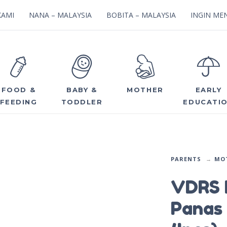
KAMI
NANA – MALAYSIA
BOBITA – MALAYSIA
INGIN MEN
FOOD &
BABY &
MOTHER
EARLY
FEEDING
TODDLER
EDUCATI
PARENTS
MO
VDRS 
Panas 