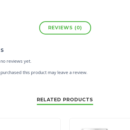
REVIEWS (0)
WS
 no reviews yet.
purchased this product may leave a review.
RELATED PRODUCTS