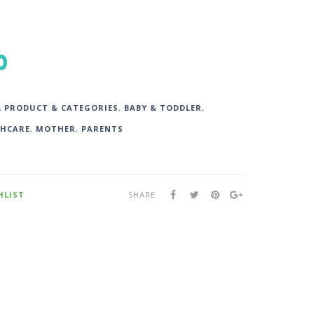
0
L PRODUCT & CATEGORIES
,
BABY & TODDLER
,
HCARE
,
MOTHER
,
PARENTS
HLIST
SHARE