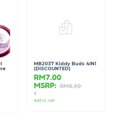
l
MB2037 Kiddy Buds 4IN1
ime
(DISCOUNTED)
RM
7.00
MSRP
:
RM
8.90
1
Add to cart