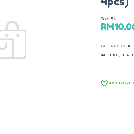
4pcs)
Sold
54
RM
10.0
CATEGORIES:
AL
BATHING
,
HEALT
ADD TO WIS