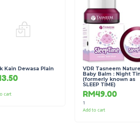
k Kain Dewasa Plain
VDR Tasneem Nature
Baby Balm : Night T
M
3.50
(formerly known as
SLEEP TIME)
RM
49.00
o cart
1
Add to cart