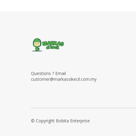
Questions ? Email
customer@markassikecil.com.my
© Copyright Bobita Enterprise