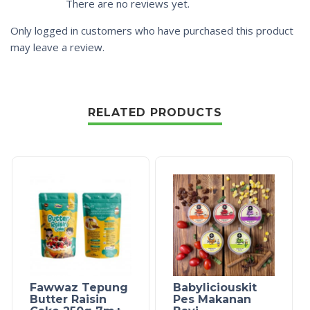
There are no reviews yet.
Only logged in customers who have purchased this product
may leave a review.
RELATED PRODUCTS
Fawwaz Tepung
Babyliciouskit
Butter Raisin
Pes Makanan