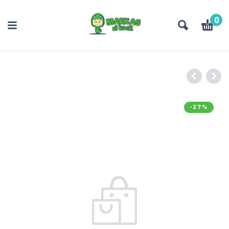
0
-27%