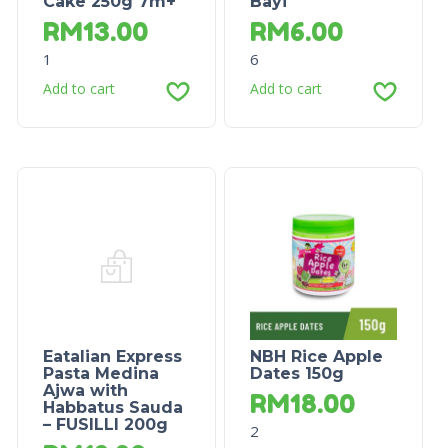
Cake 250g 7m+
Bayi
RM
13.00
RM
6.00
1
6
Add to cart
Add to cart
Eatalian Express
NBH Rice Apple
Pasta Medina
Dates 150g
Ajwa with
RM
18.00
Habbatus Sauda
– FUSILLI 200g
2