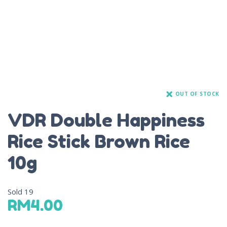
OUT OF STOCK
VDR Double Happiness
Rice Stick Brown Rice
10g
Sold
19
RM
4.00