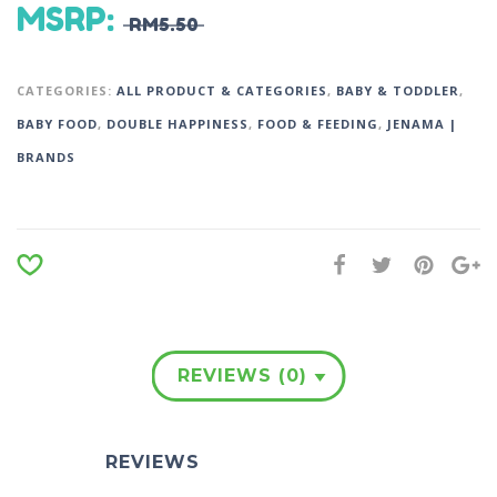
MSRP
:
RM
5.50
CATEGORIES:
ALL PRODUCT & CATEGORIES
,
BABY & TODDLER
,
BABY FOOD
,
DOUBLE HAPPINESS
,
FOOD & FEEDING
,
JENAMA |
BRANDS
REVIEWS (0)
REVIEWS