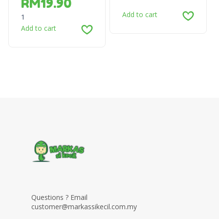
RM
19.90
Add to cart
1
Add to cart
Questions ? Email
customer@markassikecil.com.my