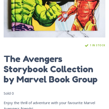
1 IN STOCK
The Avengers
Storybook Collection
by Marvel Book Group
Sold
0
Enjoy the thrill of adventure with your favourite Marvel
Avengers friends!