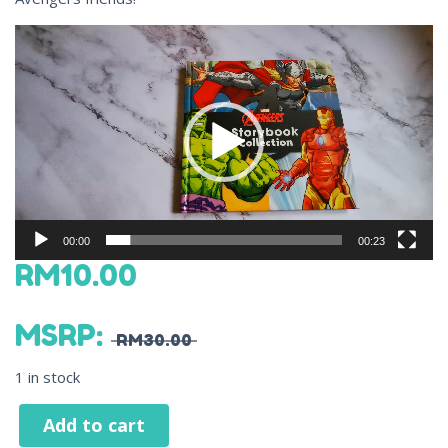
Video
Player
00:00
00:23
RM
10.00
MSRP
:
RM
30.00
1 in stock
Add to cart