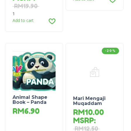
RM
19.90
1
Add to cart
-20%
Animal Shape
Mari Mengaji
Book – Panda
Muqaddam
RM
6.90
RM
10.00
MSRP
:
RM
12.50