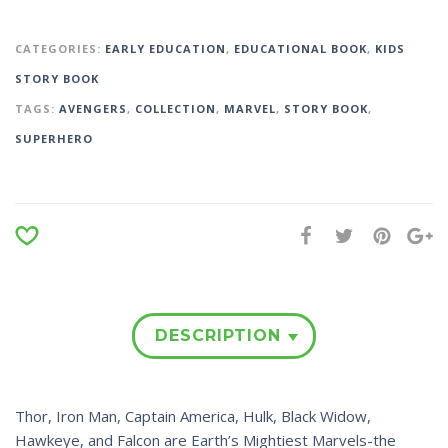
CATEGORIES:
EARLY EDUCATION
,
EDUCATIONAL BOOK
,
KIDS
STORY BOOK
TAGS:
AVENGERS
,
COLLECTION
,
MARVEL
,
STORY BOOK
,
SUPERHERO
DESCRIPTION
Thor, Iron Man, Captain America, Hulk, Black Widow,
Hawkeye, and Falcon are Earth’s Mightiest Marvels-the