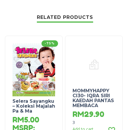
RELATED PRODUCTS
-75%
MOMMYHAPPY
CI30- IQRA SIRI
KAEDAH PANTAS
Selera Sayangku
MEMBACA
– Koleksi Majalah
Pa & Ma
RM
29.90
RM
5.00
3
MSRP
:
Add to cart