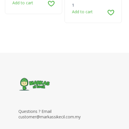
Add to cart
1
Add to cart
Questions ? Email
customer@markassikecil.com.my