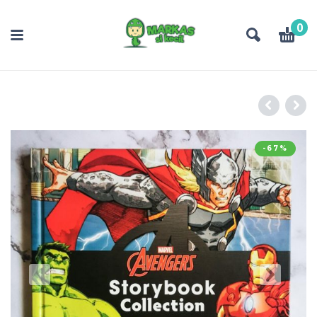
0
-67%