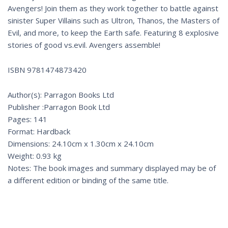
Avengers! Join them as they work together to battle against
sinister Super Villains such as Ultron, Thanos, the Masters of
Evil, and more, to keep the Earth safe. Featuring 8 explosive
stories of good vs.evil. Avengers assemble!
ISBN 9781474873420
Author(s): Parragon Books Ltd
Publisher :Parragon Book Ltd
Pages: 141
Format: Hardback
Dimensions: 24.10cm x 1.30cm x 24.10cm
Weight: 0.93 kg
Notes: The book images and summary displayed may be of
a different edition or binding of the same title.