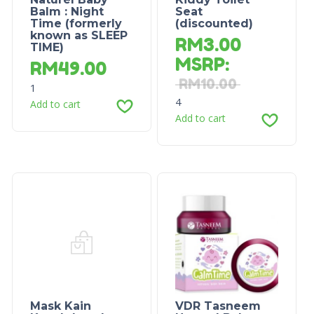
Balm : Night
Seat
Time (formerly
(discounted)
known as SLEEP
RM
3.00
TIME)
MSRP
:
RM
49.00
RM
10.00
1
4
Add to cart
Add to cart
Mask Kain
VDR Tasneem