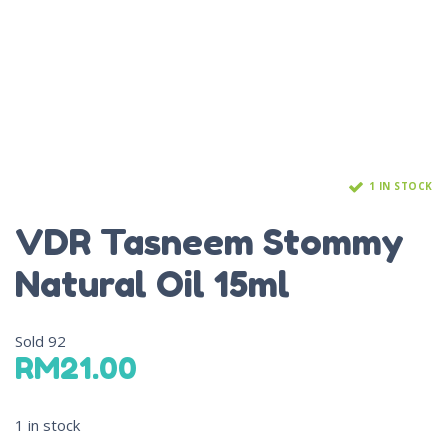
1 IN STOCK
VDR Tasneem Stommy
Natural Oil 15ml
Sold
92
RM
21.00
1 in stock