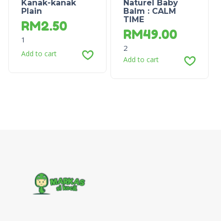
Kanak-kanak
Naturel Baby
Plain
Balm : CALM
TIME
RM
2.50
RM
49.00
1
2
Add to cart
Add to cart