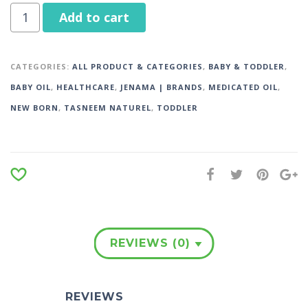
Add to cart
CATEGORIES:
ALL PRODUCT & CATEGORIES
,
BABY & TODDLER
,
BABY OIL
,
HEALTHCARE
,
JENAMA | BRANDS
,
MEDICATED OIL
,
NEW BORN
,
TASNEEM NATUREL
,
TODDLER
REVIEWS (0)
REVIEWS