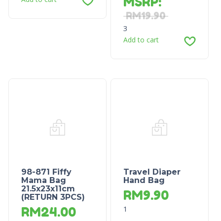
MSRP
:
RM
19.90
3
Add to cart
98-871 Fiffy
Travel Diaper
Mama Bag
Hand Bag
21.5x23x11cm
RM
9.90
(RETURN 3PCS)
1
RM
24.00