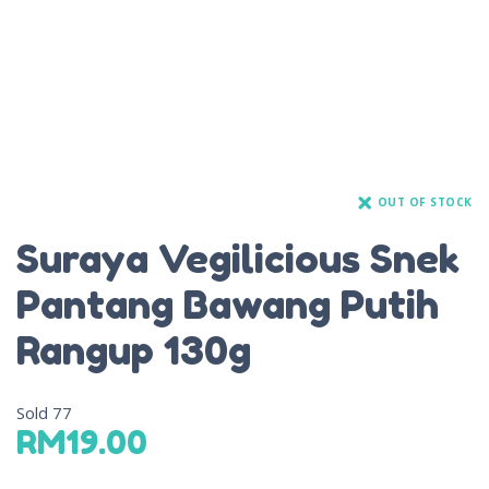
OUT OF STOCK
Suraya Vegilicious Snek
Pantang Bawang Putih
Rangup 130g
Sold
77
RM
19.00