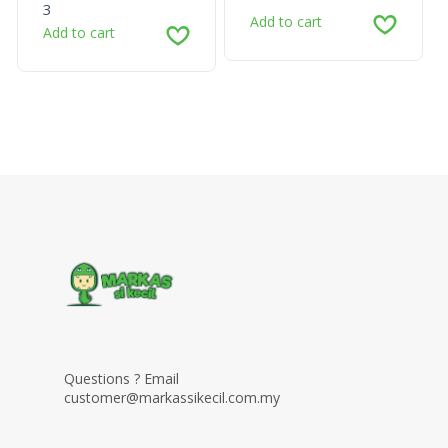
3
Add to cart
Add to cart
Questions ? Email
customer@markassikecil.com.my