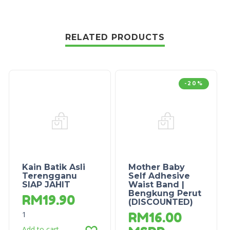
RELATED PRODUCTS
-20%
Kain Batik Asli
Mother Baby
Terengganu
Self Adhesive
SIAP JAHIT
Waist Band |
Bengkung Perut
RM
19.90
(DISCOUNTED)
1
RM
16.00
Add to cart