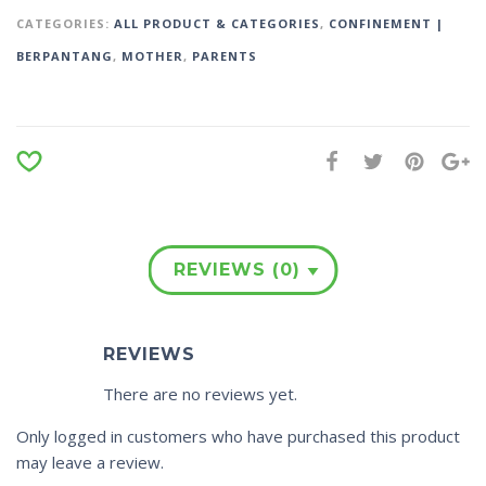
CATEGORIES:
ALL PRODUCT & CATEGORIES
,
CONFINEMENT |
BERPANTANG
,
MOTHER
,
PARENTS
REVIEWS (0)
REVIEWS
There are no reviews yet.
Only logged in customers who have purchased this product
may leave a review.