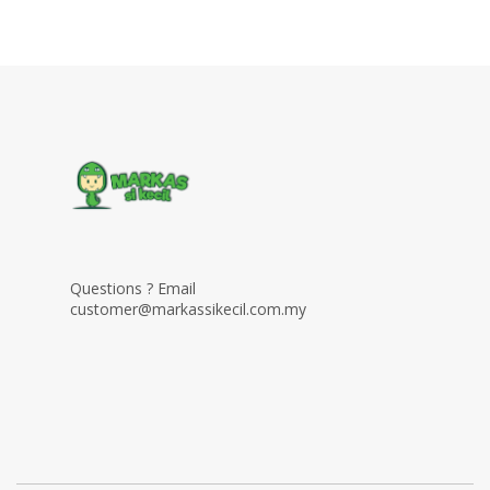
Questions ? Email
customer@markassikecil.com.my