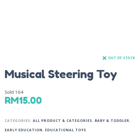
OUT OF STOCK
Musical Steering Toy
Sold
164
RM
15.00
CATEGORIES:
ALL PRODUCT & CATEGORIES
,
BABY & TODDLER
,
EARLY EDUCATION
,
EDUCATIONAL TOYS