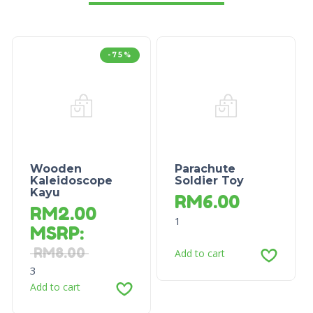
-75%
Wooden
Parachute
Kaleidoscope
Soldier Toy
Kayu
RM
6.00
RM
2.00
1
MSRP
:
RM
8.00
Add to cart
3
Add to cart