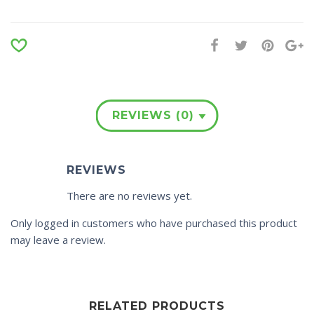
REVIEWS (0)
REVIEWS
There are no reviews yet.
Only logged in customers who have purchased this product
may leave a review.
RELATED PRODUCTS