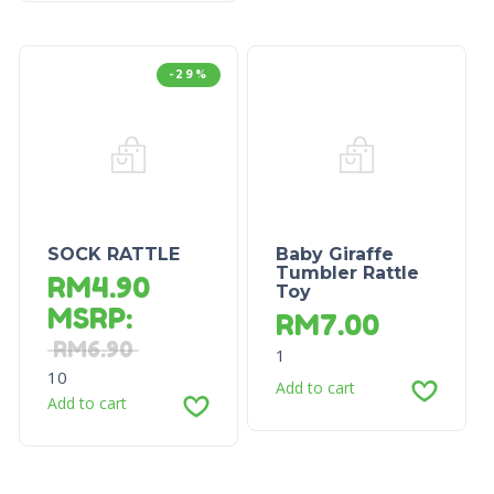
-29%
SOCK RATTLE
Baby Giraffe
Tumbler Rattle
RM
4.90
Toy
MSRP
:
RM
7.00
RM
6.90
1
10
Add to cart
Add to cart