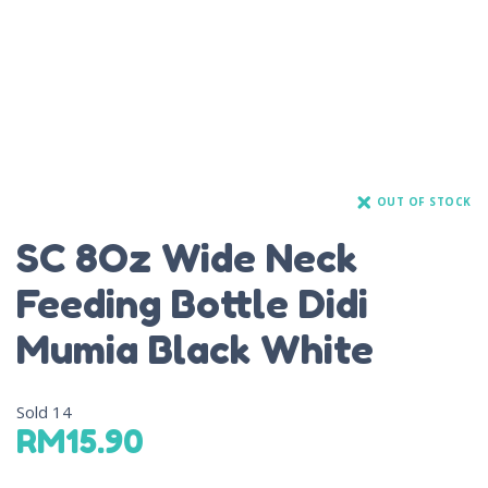
OUT OF STOCK
SC 8Oz Wide Neck
Feeding Bottle Didi
Mumia Black White
Sold
14
RM
15.90