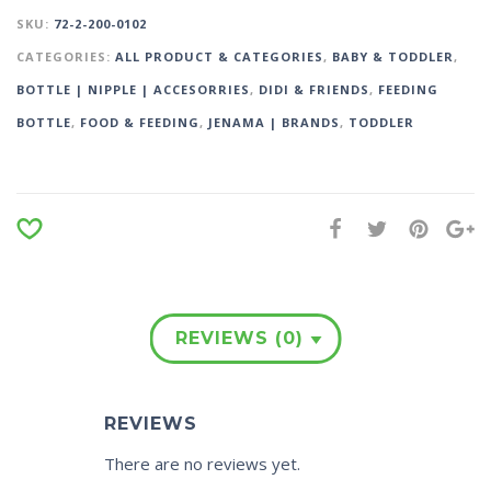
SKU:
72-2-200-0102
CATEGORIES:
ALL PRODUCT & CATEGORIES
,
BABY & TODDLER
,
BOTTLE | NIPPLE | ACCESORRIES
,
DIDI & FRIENDS
,
FEEDING
BOTTLE
,
FOOD & FEEDING
,
JENAMA | BRANDS
,
TODDLER
REVIEWS (0)
REVIEWS
There are no reviews yet.