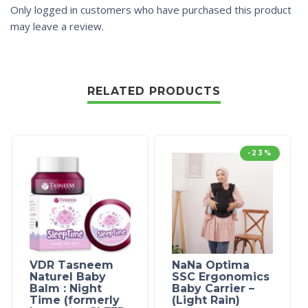
Only logged in customers who have purchased this product
may leave a review.
RELATED PRODUCTS
-23%
VDR Tasneem
NaNa Optima
Naturel Baby
SSC Ergonomics
Balm : Night
Baby Carrier –
Time (formerly
(Light Rain)