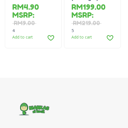
RM
4.90
RM
199.00
MSRP
:
MSRP
:
RM
9.00
RM
219.00
4
5
Add to cart
Add to cart