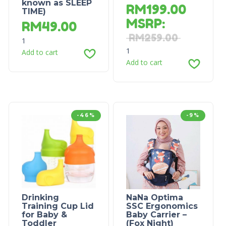
known as SLEEP
RM
199.00
TIME)
MSRP
:
RM
49.00
RM
259.00
1
1
Add to cart
Add to cart
-46%
-9%
Drinking
NaNa Optima
Training Cup Lid
SSC Ergonomics
for Baby &
Baby Carrier –
Toddler
(Fox Night)