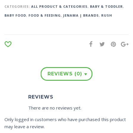
CATEGORIES:
ALL PRODUCT & CATEGORIES
,
BABY & TODDLER
,
BABY FOOD
,
FOOD & FEEDING
,
JENAMA | BRANDS
,
RUSH
REVIEWS (0)
REVIEWS
There are no reviews yet.
Only logged in customers who have purchased this product
may leave a review.