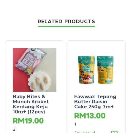
RELATED PRODUCTS
Baby Bites &
Fawwaz Tepung
Munch Kroket
Butter Raisin
Kentang Keju
Cake 250g 7m+
10m+ (12pcs)
RM
13.00
RM
19.00
1
2
Add to cart