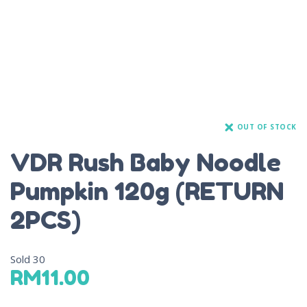
OUT OF STOCK
VDR Rush Baby Noodle
Pumpkin 120g (RETURN
2PCS)
Sold
30
RM
11.00