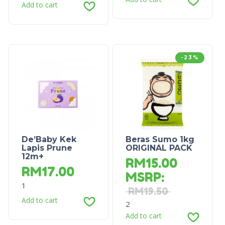
Add to cart
-23%
De’Baby Kek
Beras Sumo 1kg
Lapis Prune
ORIGINAL PACK
12m+
RM
15.00
RM
17.00
MSRP
:
1
RM
19.50
Add to cart
2
Add to cart