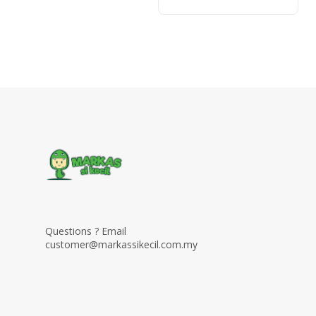
Questions ? Email
customer@markassikecil.com.my