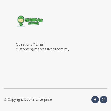
Questions ? Email
customer@markassikecil.com.my
© Copyright Bobita Enterprise