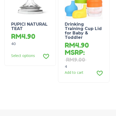
PUPICI NATURAL
Drinking
TEAT
Training Cup Lid
for Baby &
RM
4.90
Toddler
40
RM
4.90
MSRP
:
Select options
RM
9.00
4
Add to cart