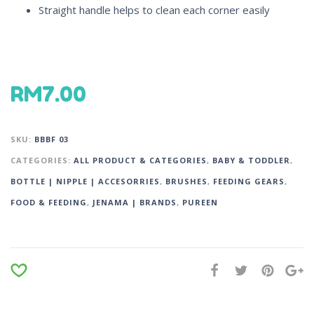
Straight handle helps to clean each corner easily
RM
7.00
SKU:
BBBF 03
CATEGORIES:
ALL PRODUCT & CATEGORIES
,
BABY & TODDLER
,
BOTTLE | NIPPLE | ACCESORRIES
,
BRUSHES
,
FEEDING GEARS
,
FOOD & FEEDING
,
JENAMA | BRANDS
,
PUREEN