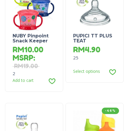
NUBY Pinpoint
PUPICI TT PLUS
Snack Keeper
TEAT
RM
10.00
RM
4.90
MSRP
:
25
RM
19.00
Select options
2
Add to cart
-46%