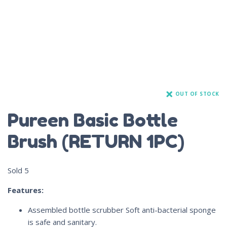
OUT OF STOCK
Pureen Basic Bottle
Brush (RETURN 1PC)
Sold
5
Features:
Assembled bottle scrubber Soft anti-bacterial sponge
is safe and sanitary.