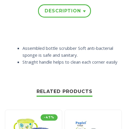
DESCRIPTION
Assembled bottle scrubber Soft anti-bacterial
sponge is safe and sanitary.
Straight handle helps to clean each corner easily
RELATED PRODUCTS
-47%