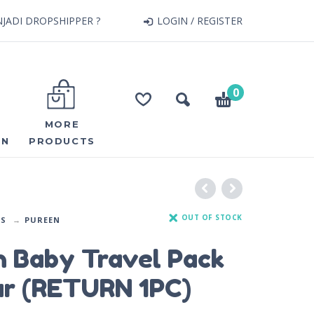
JADI DROPSHIPPER ?
LOGIN / REGISTER
0
MORE
ON
PRODUCTS
OUT OF STOCK
DS
PUREEN
n Baby Travel Pack
ar (RETURN 1PC)