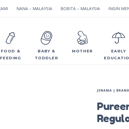
KAMI
NANA – MALAYSIA
BOBITA – MALAYSIA
INGIN MEN
FOOD &
BABY &
MOTHER
EARLY
FEEDING
TODDLER
EDUCATI
JENAMA | BRAN
Puree
Regul