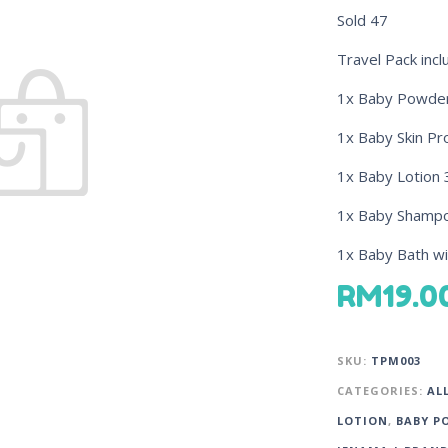
Sold
47
Travel Pack incl
1x Baby Powde
1x Baby Skin P
1x Baby Lotion 
1x Baby Shampoo
1x Baby Bath wi
RM
19.0
SKU:
TPM003
CATEGORIES:
AL
LOTION
,
BABY P