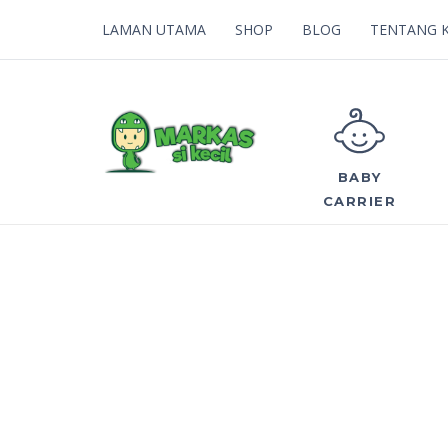
LAMAN UTAMA
SHOP
BLOG
TENTANG 
BABY
CARRIER