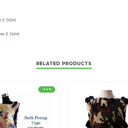
n E 50ml
min E 50ml
RELATED PRODUCTS
-34%