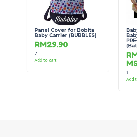
Panel Cover for Bobita
Bab
Baby Carrier (BUBBLES)
Baby
PRE
RM
29.90
(Ba
7
R
Add to cart
M
1
Add t