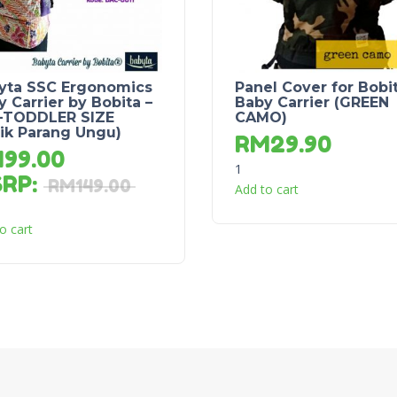
yta SSC Ergonomics
Panel Cover for Bobi
 Carrier by Bobita –
Baby Carrier (GREEN
-TODDLER SIZE
CAMO)
tik Parang Ungu)
RM
29.90
M
99.00
1
SRP
:
RM
149.00
Add to cart
o cart