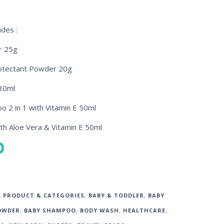
udes :
r 25g
rotectant Powder 20g
30ml
 2 in 1 with Vitamin E 50ml
th Aloe Vera & Vitamin E 50ml
0
L PRODUCT & CATEGORIES
,
BABY & TODDLER
,
BABY
OWDER
,
BABY SHAMPOO
,
BODY WASH
,
HEALTHCARE
,