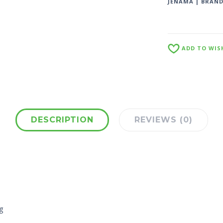
JENAMA | BRAN
ADD TO WIS
DESCRIPTION
REVIEWS (0)
g