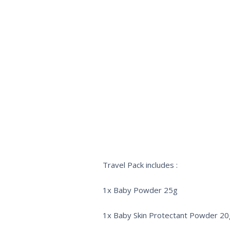
Travel Pack includes :
1x Baby Powder 25g
1x Baby Skin Protectant Powder 20