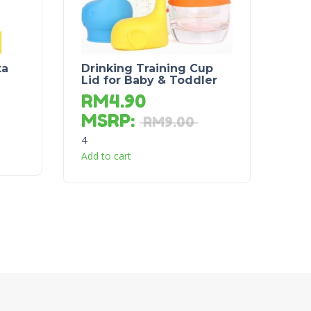
ta
Drinking Training Cup
Lid for Baby & Toddler
RM
4.90
MSRP
:
RM
9.00
4
Add to cart