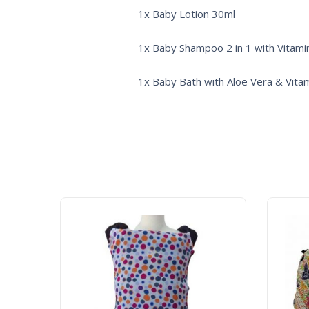
1x Baby Lotion 30ml
1x Baby Shampoo 2 in 1 with Vitami
1x Baby Bath with Aloe Vera & Vita