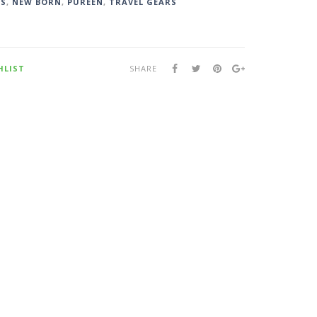
DS
,
NEW BORN
,
PUREEN
,
TRAVEL GEARS
HLIST
SHARE