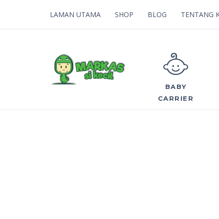
LAMAN UTAMA
SHOP
BLOG
TENTANG 
BABY
CARRIER