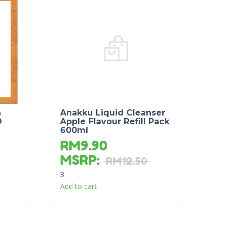
a
Anakku Liquid Cleanser
D
Apple Flavour Refill Pack
600ml
RM
9.90
MSRP
:
RM
12.50
3
Add to cart