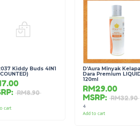
037 Kiddy Buds 4IN1
D’Aura Minyak Kelap
SCOUNTED)
Dara Premium LIQUI
120ml
M
7.00
RM
29.00
SRP
:
RM
8.90
MSRP
:
RM
32.90
4
o cart
Add to cart