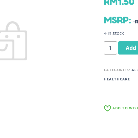
RM
1.50
MSRP
:
4 in stock
Add 
CATEGORIES:
AL
HEALTHCARE
ADD TO WIS