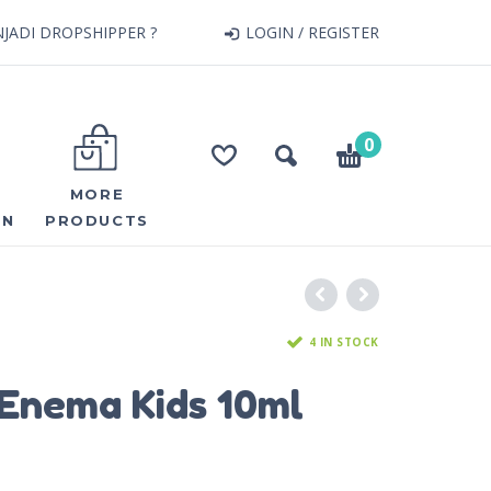
JADI DROPSHIPPER ?
LOGIN / REGISTER
0
MORE
ON
PRODUCTS
4 IN STOCK
Enema Kids 10ml