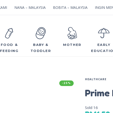
KAMI
NANA – MALAYSIA
BOBITA – MALAYSIA
INGIN MEN
FOOD &
BABY &
MOTHER
EARLY
FEEDING
TODDLER
EDUCATI
HEALTHCARE
-25%
Prime 
Sold
16