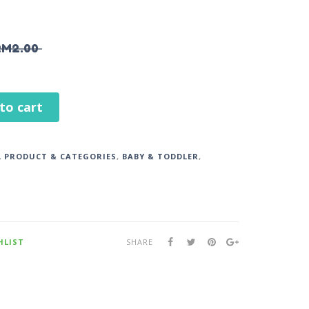
RM
2.00
to cart
L PRODUCT & CATEGORIES
,
BABY & TODDLER
,
HLIST
SHARE