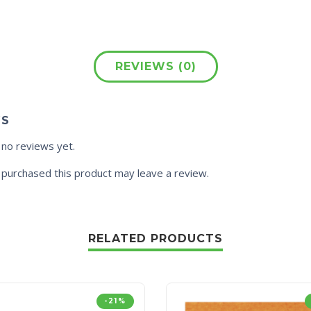
REVIEWS (0)
WS
 no reviews yet.
purchased this product may leave a review.
RELATED PRODUCTS
-21%