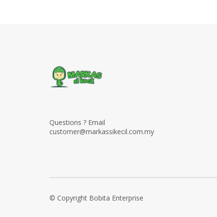
Questions ? Email
customer@markassikecil.com.my
© Copyright Bobita Enterprise