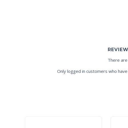
REVIE
There are
Only logged in customers who have 