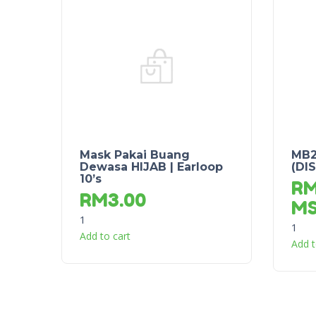
Mask Pakai Buang
MB2
Dewasa HIJAB | Earloop
(DI
10’s
R
RM
3.00
M
1
1
Add to cart
Add t