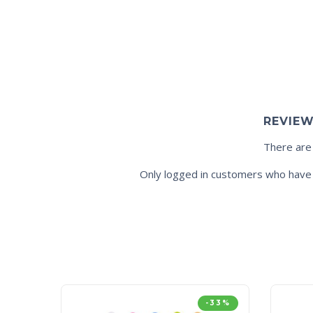
REVIE
There are
Only logged in customers who have 
-33%