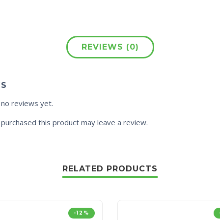
REVIEWS (0)
WS
 no reviews yet.
purchased this product may leave a review.
RELATED PRODUCTS
-12%