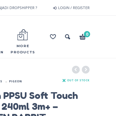
JADI DROPSHIPPER ?
LOGIN / REGISTER
0
MORE
ON
PRODUCTS
OUT OF STOCK
DS
PIGEON
n PPSU Soft Touch
e 240ml 3m+ –