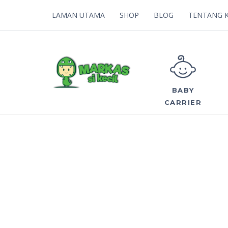
LAMAN UTAMA
SHOP
BLOG
TENTANG 
BABY
CARRIER