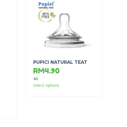
PUPICI NATURAL TEAT
RM
4.90
40
Select options