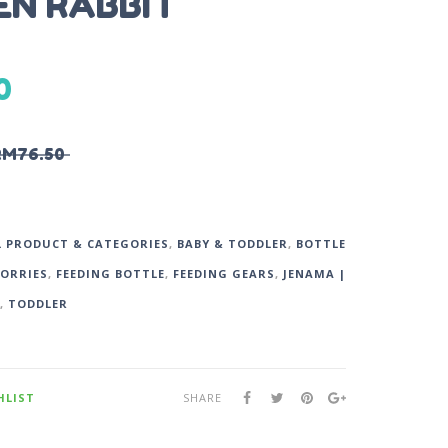
N RABBIT
0
RM
76.50
L PRODUCT & CATEGORIES
,
BABY & TODDLER
,
BOTTLE
SORRIES
,
FEEDING BOTTLE
,
FEEDING GEARS
,
JENAMA |
,
TODDLER
HLIST
SHARE