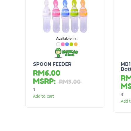
SPOON FEEDER
MB1
Bot
RM
6.00
R
MSRP
:
RM
9.00
M
1
3
Add to cart
Add t