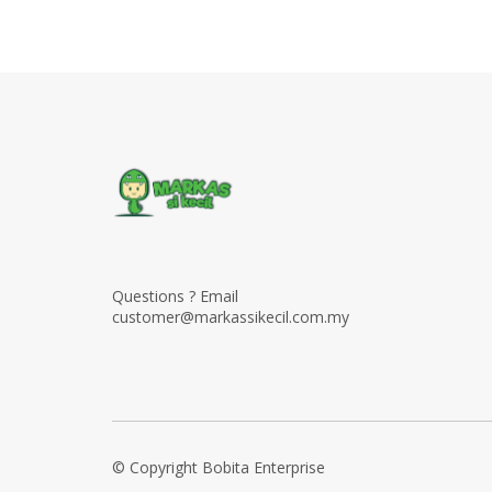
Questions ? Email
customer@markassikecil.com.my
© Copyright Bobita Enterprise