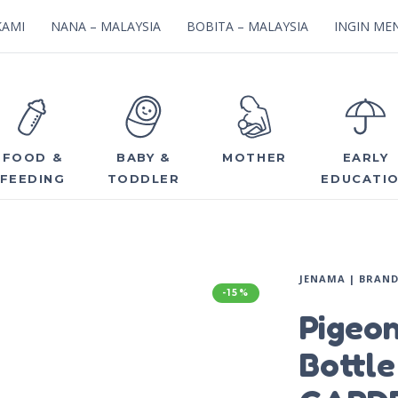
KAMI
NANA – MALAYSIA
BOBITA – MALAYSIA
INGIN MEN
FOOD &
BABY &
MOTHER
EARLY
FEEDING
TODDLER
EDUCATI
JENAMA | BRAN
-15%
Pigeo
Bottl