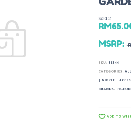
GARDE
Sold
2
RM
65.0
MSRP
:
SKU:
81344
CATEGORIES:
AL
| NIPPLE | ACCE
BRANDS
,
PIGEON
ADD TO WIS