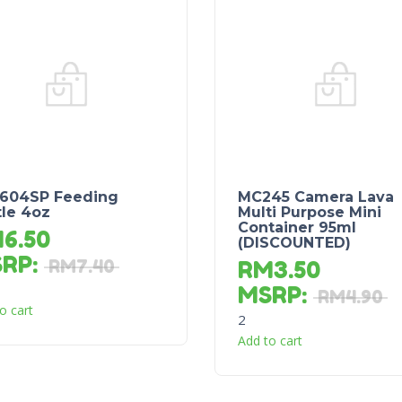
604SP Feeding
MC245 Camera Lava
tle 4oz
Multi Purpose Mini
Container 95ml
M
6.50
(DISCOUNTED)
SRP
:
RM
7.40
RM
3.50
MSRP
:
RM
4.90
o cart
2
Add to cart