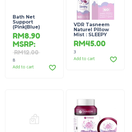
Bath Net
Support
VDR Tasneem
(Pink|Blue)
Naturel Pillow
RM
8.90
Mist : SLEEPY
RM
45.00
MSRP
:
3
RM
12.00
Add to cart
8
Add to cart