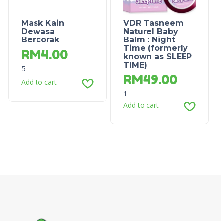
Mask Kain
VDR Tasneem
Dewasa
Naturel Baby
Bercorak
Balm : Night
Time (formerly
RM
4.00
known as SLEEP
TIME)
5
RM
49.00
Add to cart
1
Add to cart