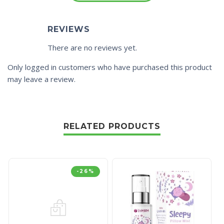
REVIEWS
There are no reviews yet.
Only logged in customers who have purchased this product
may leave a review.
RELATED PRODUCTS
-26%