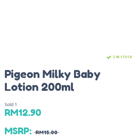
2 IN STOCK
Pigeon Milky Baby
Lotion 200ml
Sold
1
RM
12.90
MSRP
:
RM
15.00