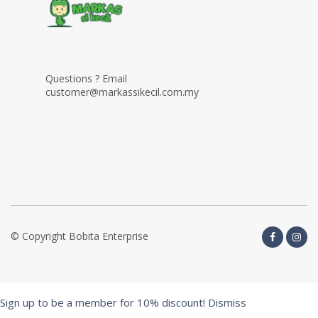
Questions ? Email
customer@markassikecil.com.my
© Copyright Bobita Enterprise
Sign up to be a member for 10% discount!
Dismiss