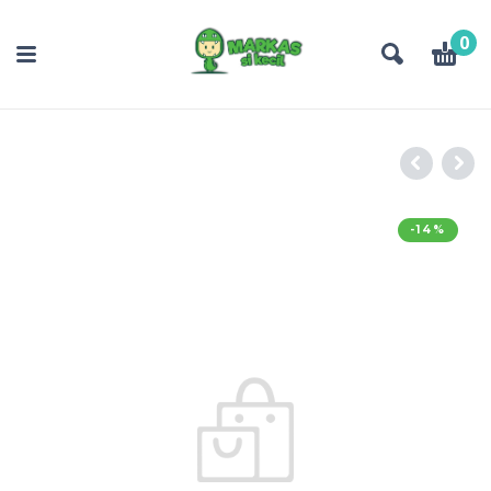
0
-14%