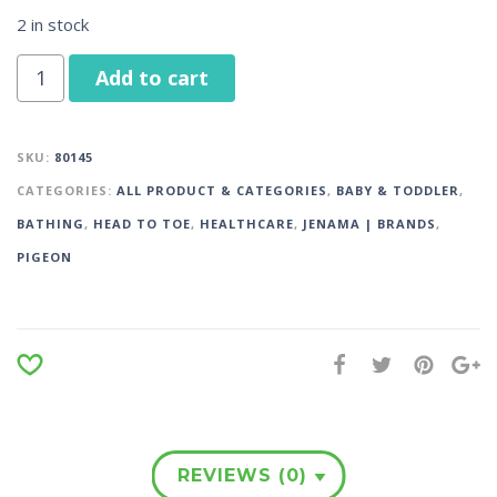
2 in stock
Add to cart
SKU:
80145
CATEGORIES:
ALL PRODUCT & CATEGORIES
,
BABY & TODDLER
,
BATHING
,
HEAD TO TOE
,
HEALTHCARE
,
JENAMA | BRANDS
,
PIGEON
REVIEWS (0)