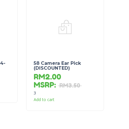
 4-
58 Camera Ear Pick
(DISCOUNTED)
RM
2.00
MSRP
:
RM
3.50
3
Add to cart