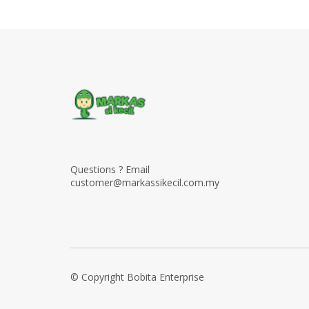
Questions ? Email
customer@markassikecil.com.my
© Copyright Bobita Enterprise