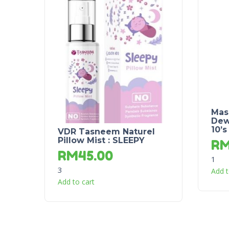
Mas
Dew
10’s
VDR Tasneem Naturel
Pillow Mist : SLEEPY
R
RM
45.00
1
3
Add t
Add to cart