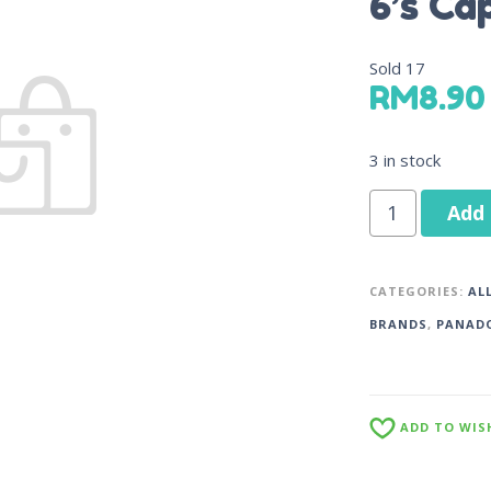
6’s Ca
Sold
17
RM
8.90
3 in stock
Add 
CATEGORIES:
AL
BRANDS
,
PANAD
ADD TO WIS