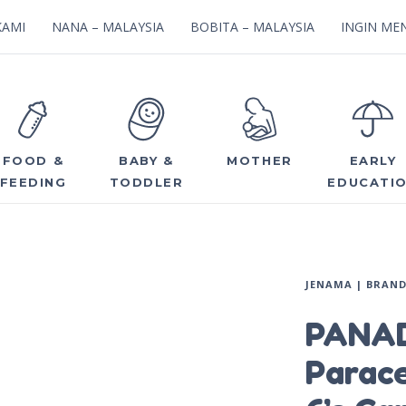
KAMI
NANA – MALAYSIA
BOBITA – MALAYSIA
INGIN MEN
FOOD &
BABY &
MOTHER
EARLY
FEEDING
TODDLER
EDUCATI
JENAMA | BRAN
PANAD
Parac