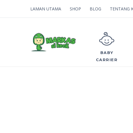
LAMAN UTAMA
SHOP
BLOG
TENTANG 
BABY
CARRIER