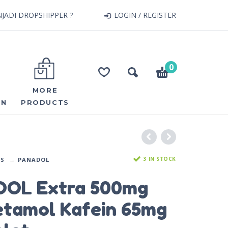
JADI DROPSHIPPER ?
LOGIN / REGISTER
0
MORE
ON
PRODUCTS
3 IN STOCK
DS
PANADOL
OL Extra 500mg
etamol Kafein 65mg