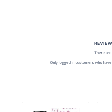
REVIE
There are
Only logged in customers who have 