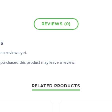
REVIEWS (0)
WS
 no reviews yet.
purchased this product may leave a review.
RELATED PRODUCTS