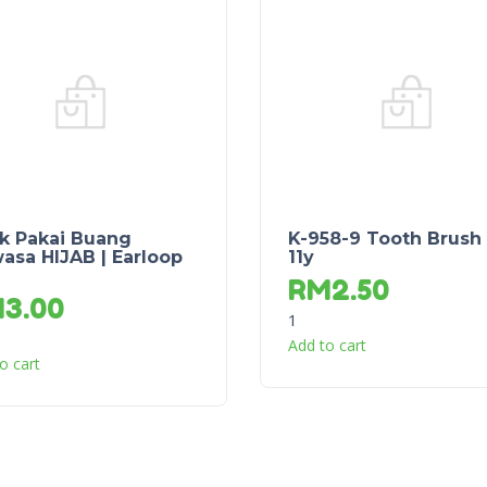
k Pakai Buang
K-958-9 Tooth Brush
asa HIJAB | Earloop
11y
RM
2.50
M
3.00
1
Add to cart
o cart