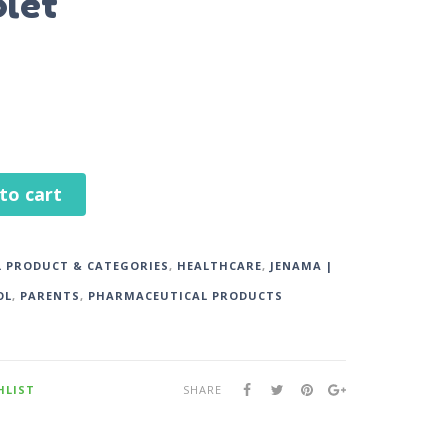
plet
to cart
L PRODUCT & CATEGORIES
,
HEALTHCARE
,
JENAMA |
OL
,
PARENTS
,
PHARMACEUTICAL PRODUCTS
HLIST
SHARE