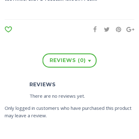
REVIEWS (0)
REVIEWS
There are no reviews yet.
Only logged in customers who have purchased this product
may leave a review.