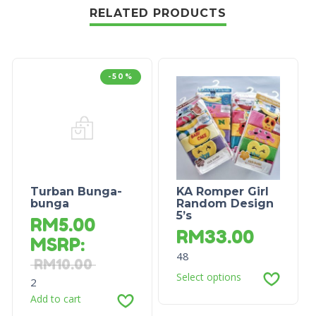
RELATED PRODUCTS
-50%
Turban Bunga-
KA Romper Girl
bunga
Random Design
5’s
RM
5.00
RM
33.00
MSRP
:
48
RM
10.00
Select options
2
Add to cart