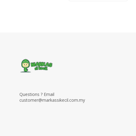
Questions ? Email
customer@markassikecil.com.my