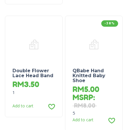
-38%
Double Flower
QBabe Hand
Lace Head Band
Knitted Baby
Shoe
RM
3.50
RM
5.00
1
MSRP
:
RM
8.00
Add to cart
5
Add to cart