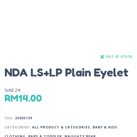
OUT OF STOCK
NDA LS+LP Plain Eyelet
Sold
24
RM
14.00
SKU:
25803129
CATEGORIES:
ALL PRODUCT & CATEGORIES
,
BABY & KIDS
CLOTHING
,
BABY & TODDLER
,
NAUGHTY BEAR