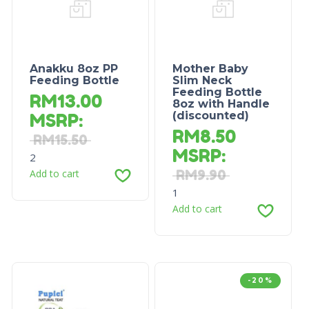
Anakku 8oz PP
Mother Baby
Feeding Bottle
Slim Neck
Feeding Bottle
RM
13.00
8oz with Handle
(discounted)
MSRP
:
RM
8.50
RM
15.50
MSRP
:
2
Add to cart
RM
9.90
1
Add to cart
-20%