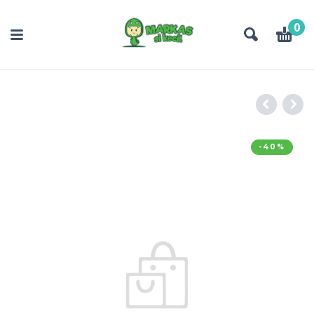
0
-40%