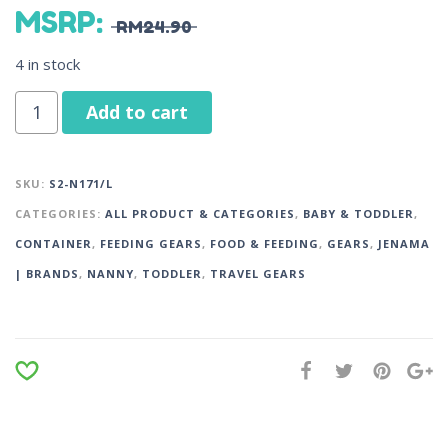
MSRP
:
RM
24.90
4 in stock
Add to cart
SKU:
S2-N171/L
CATEGORIES:
ALL PRODUCT & CATEGORIES
,
BABY & TODDLER
,
CONTAINER
,
FEEDING GEARS
,
FOOD & FEEDING
,
GEARS
,
JENAMA
| BRANDS
,
NANNY
,
TODDLER
,
TRAVEL GEARS