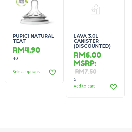
PUPICI NATURAL
LAVA 3.0L
TEAT
CANISTER
(DISCOUNTED)
RM
4.90
RM
6.00
40
MSRP
:
RM
7.50
Select options
5
Add to cart