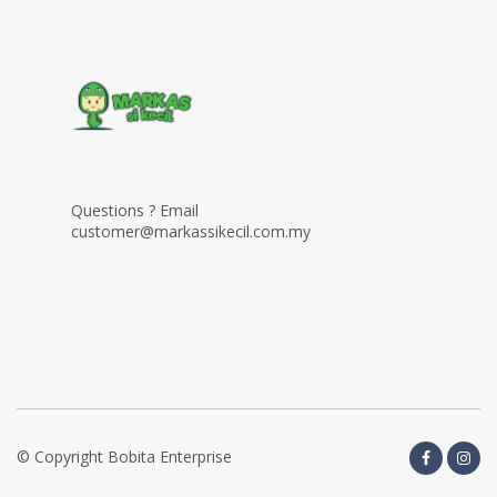
Questions ? Email
customer@markassikecil.com.my
© Copyright Bobita Enterprise