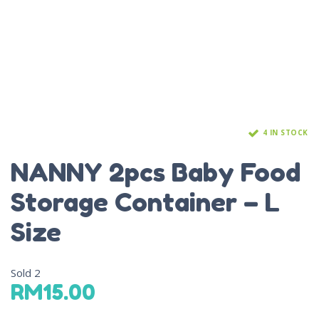
4 IN STOCK
NANNY 2pcs Baby Food
Storage Container – L
Size
Sold
2
RM
15.00