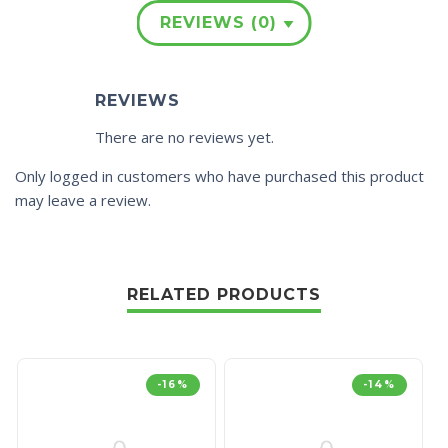
REVIEWS (0)
REVIEWS
There are no reviews yet.
Only logged in customers who have purchased this product
may leave a review.
RELATED PRODUCTS
-16%
-14%