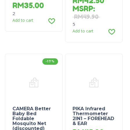
RM
42.50
RM
35.00
MSRP
:
2
RM
49.90
Add to cart
5
Add to cart
-17%
CAMERA Better
PIKA Infrared
Baby Bed
Thermometer
Foldable
2IN1 – FOREHEAD
Mosquito Net
& EAR
(discounted)