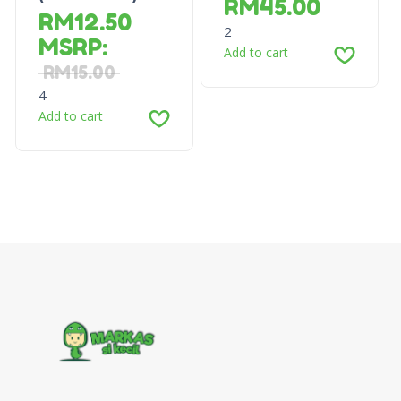
RM
45.00
RM
12.50
2
MSRP
:
Add to cart
RM
15.00
4
Add to cart