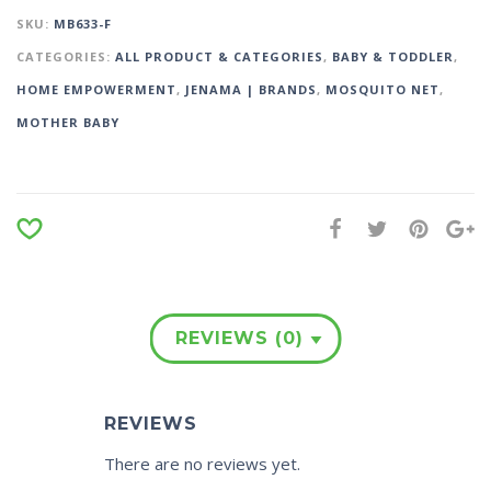
SKU:
MB633-F
CATEGORIES:
ALL PRODUCT & CATEGORIES
,
BABY & TODDLER
,
HOME EMPOWERMENT
,
JENAMA | BRANDS
,
MOSQUITO NET
,
MOTHER BABY
REVIEWS (0)
REVIEWS
There are no reviews yet.