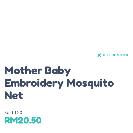
OUT OF STOCK
Mother Baby
Embroidery Mosquito
Net
Sold
120
RM
20.50