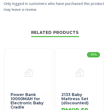
Only logged in customers who have purchased this product
may leave a review.
RELATED PRODUCTS
-15%
Power Bank
2133 Baby
10000MAH for
Mattress Set
Electronic Baby
(discounted)
Cradle