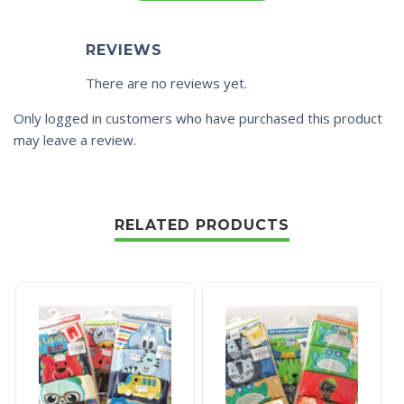
REVIEWS
There are no reviews yet.
Only logged in customers who have purchased this product
may leave a review.
RELATED PRODUCTS