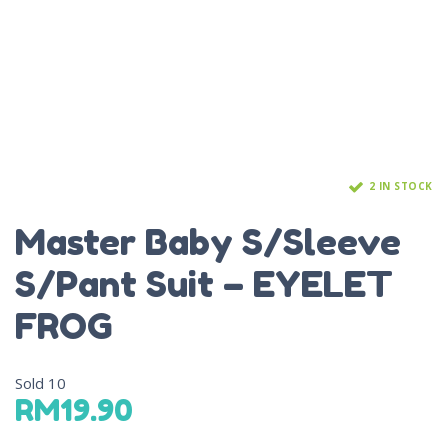
2 IN STOCK
Master Baby S/Sleeve
S/Pant Suit – EYELET
FROG
Sold
10
RM
19.90