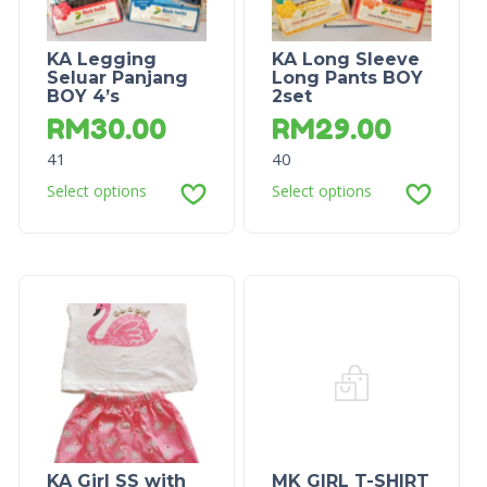
KA Legging
KA Long Sleeve
Seluar Panjang
Long Pants BOY
BOY 4’s
2set
RM
30.00
RM
29.00
41
40
Select options
Select options
KA Girl SS with
MK GIRL T-SHIRT