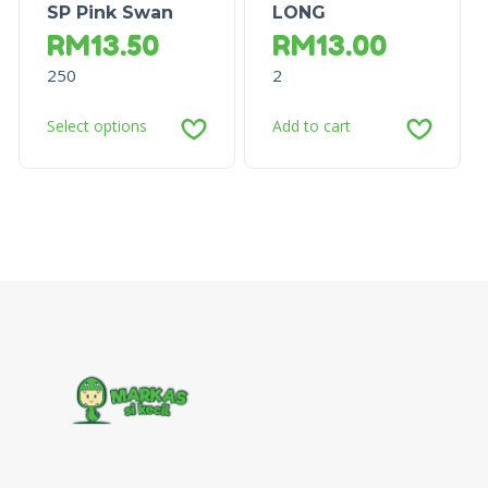
SP Pink Swan
LONG
RM
13.50
RM
13.00
250
2
Select options
Add to cart