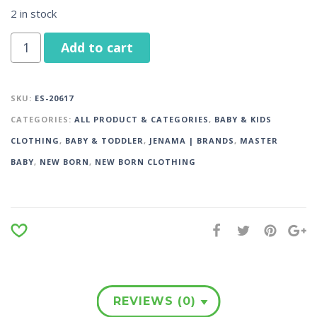
2 in stock
Add to cart
SKU:
ES-20617
CATEGORIES:
ALL PRODUCT & CATEGORIES
,
BABY & KIDS
CLOTHING
,
BABY & TODDLER
,
JENAMA | BRANDS
,
MASTER
BABY
,
NEW BORN
,
NEW BORN CLOTHING
REVIEWS (0)