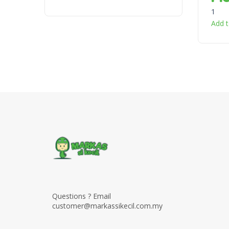
1
Add t
Questions ? Email
customer@markassikecil.com.my