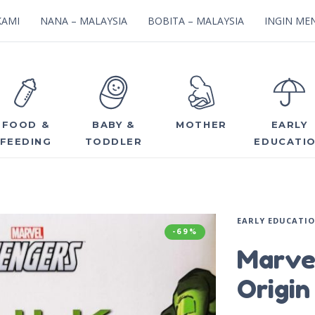
KAMI
NANA – MALAYSIA
BOBITA – MALAYSIA
INGIN MEN
FOOD &
BABY &
MOTHER
EARLY
FEEDING
TODDLER
EDUCATI
EARLY EDUCATI
-69%
Marve
Origin