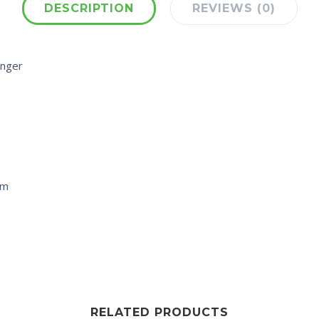
DESCRIPTION
REVIEWS (0)
enger
cm
RELATED PRODUCTS