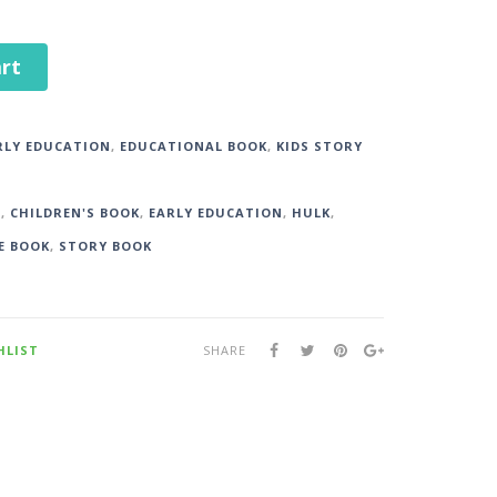
rt
RLY EDUCATION
,
EDUCATIONAL BOOK
,
KIDS STORY
S
,
CHILDREN'S BOOK
,
EARLY EDUCATION
,
HULK
,
E BOOK
,
STORY BOOK
HLIST
SHARE