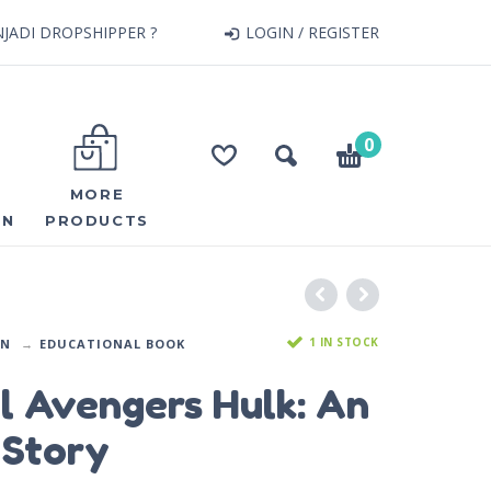
JADI DROPSHIPPER ?
LOGIN / REGISTER
0
MORE
ON
PRODUCTS
1 IN STOCK
ON
EDUCATIONAL BOOK
l Avengers Hulk: An
 Story