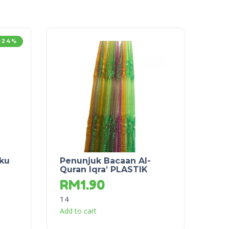
-24%
uku
Penunjuk Bacaan Al-
Quran Iqra’ PLASTIK
RM
1.90
14
Add to cart