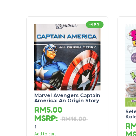
-69%
Marvel Avengers Captain
America: An Origin Story
RM
5.00
Sel
MSRP
:
Kol
RM
16.00
R
1
M
Add to cart