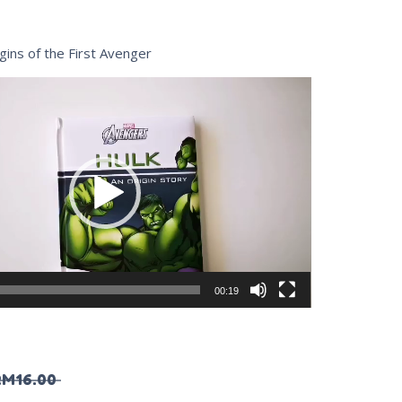
gins of the First Avenger
00:19
RM
16.00