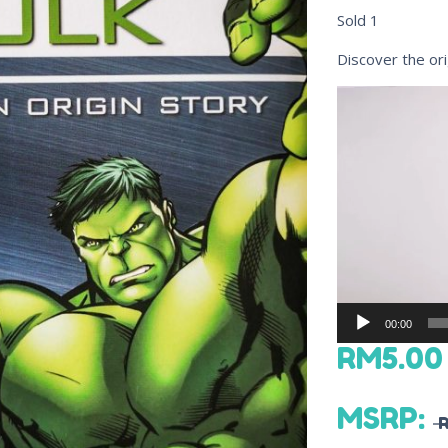
Sold
1
Discover the ori
Video
Player
00:00
RM
5.00
MSRP
: