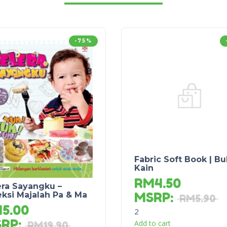
-75%
Fabric Soft Book | B
Kain
RM
4.50
era Sayangku –
MSRP
:
eksi Majalah Pa & Ma
RM
5.90
M
5.00
2
SRP
:
Add to cart
RM
19.90