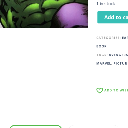
1 in stock
Add to ca
CATEGORIES:
EA
BOOK
TAGS:
AVENGER
MARVEL
,
PICTUR
ADD TO WIS