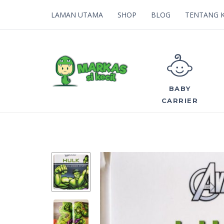
LAMAN UTAMA
SHOP
BLOG
TENTANG 
BABY
CARRIER