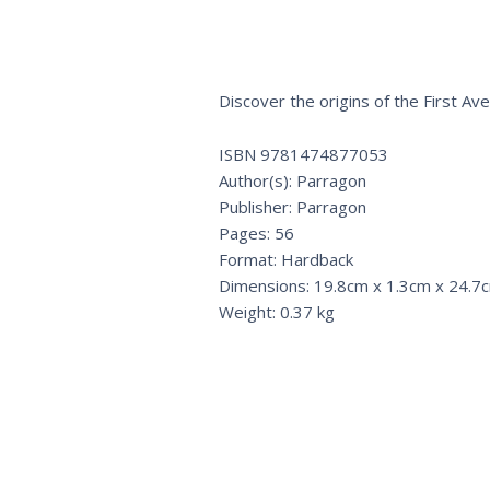
Discover the origins of the First Av
ISBN 9781474877053
Author(s): Parragon
Publisher: Parragon
Pages: 56
Format: Hardback
Dimensions: 19.8cm x 1.3cm x 24.7
Weight: 0.37 kg