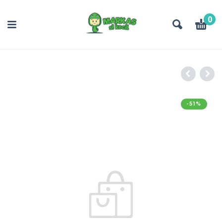
0
-51%