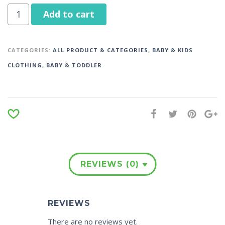
Add to cart
CATEGORIES:
ALL PRODUCT & CATEGORIES
,
BABY & KIDS
CLOTHING
,
BABY & TODDLER
REVIEWS (0)
REVIEWS
There are no reviews yet.