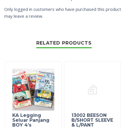
Only logged in customers who have purchased this product
may leave a review.
RELATED PRODUCTS
KA Legging
13002 BEESON
Seluar Panjang
B/SHORT SLEEVE
BOY 4’s
& L/PANT