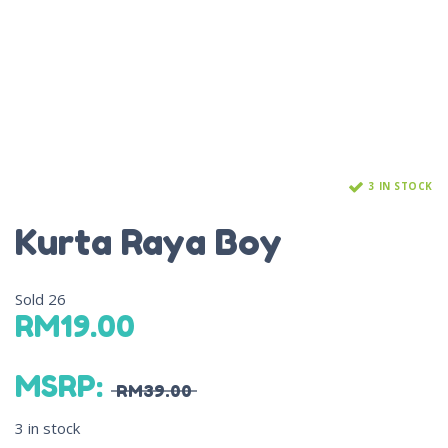
3 IN STOCK
Kurta Raya Boy
Sold
26
RM
19.00
MSRP
:
RM
39.00
3 in stock