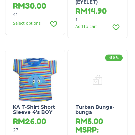
(EYELET)
RM
30.00
RM
14.90
41
1
Select options
Add to cart
-50%
KA T-Shirt Short
Turban Bunga-
Sleeve 4’s BOY
bunga
RM
26.00
RM
5.00
MSRP
:
27