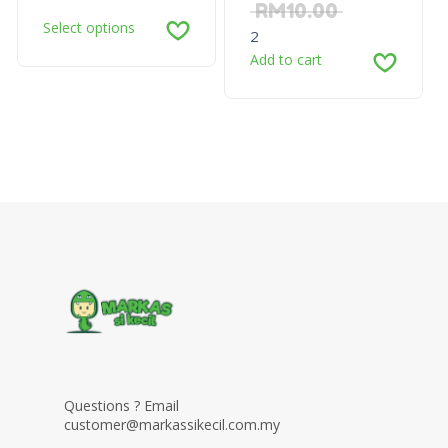
RM
10.00
Select options
2
Add to cart
Questions ? Email
customer@markassikecil.com.my