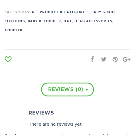
CATEGORIES:
ALL PRODUCT & CATEGORIES
,
BABY & KIDS
CLOTHING
,
BABY & TODDLER
,
HAT
,
HEAD ACCESSORIES
,
TODDLER
REVIEWS (0)
REVIEWS
There are no reviews yet.