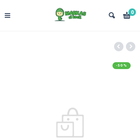
0
-50%