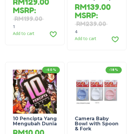
RM
129.00
RM
139.00
MSRP
:
MSRP
:
RM
199.00
RM
239.00
1
4
Add to cart
Add to cart
-60%
-18%
10 Pencipta Yang
Camera Baby
Mengubah Dunia
Bowl with Spoon
& Fork
RM
10.00