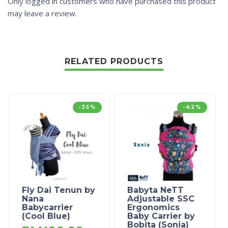
Only logged in customers who have purchased this product
may leave a review.
RELATED PRODUCTS
-35%
-42%
Fly Dai Tenun by
Babyta NeTT
Nana
Adjustable SSC
Babycarrier
Ergonomics
(Cool Blue)
Baby Carrier by
Bobita (Sonia)