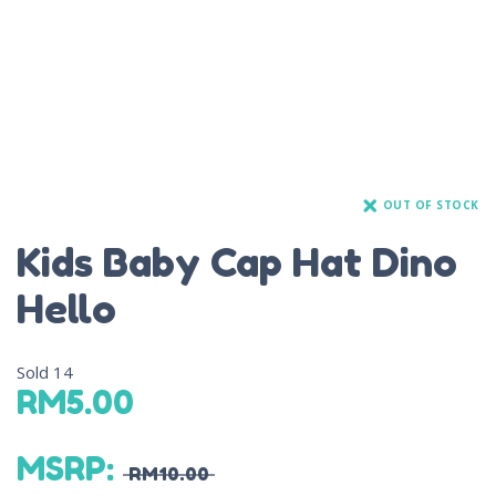
OUT OF STOCK
Kids Baby Cap Hat Dino
Hello
Sold
14
RM
5.00
MSRP
:
RM
10.00