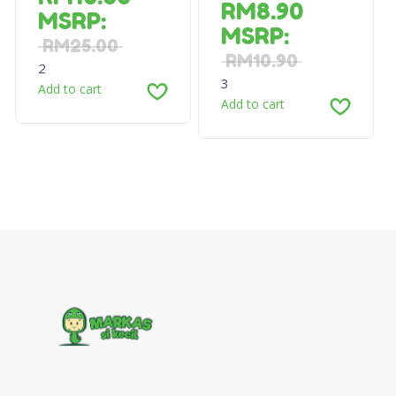
RM
8.90
MSRP
:
MSRP
:
RM
25.00
RM
10.90
2
3
Add to cart
Add to cart