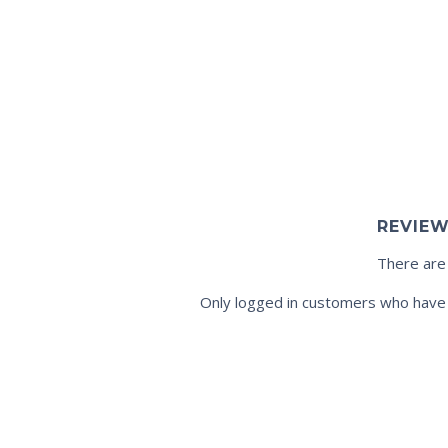
REVIE
There are
Only logged in customers who have 