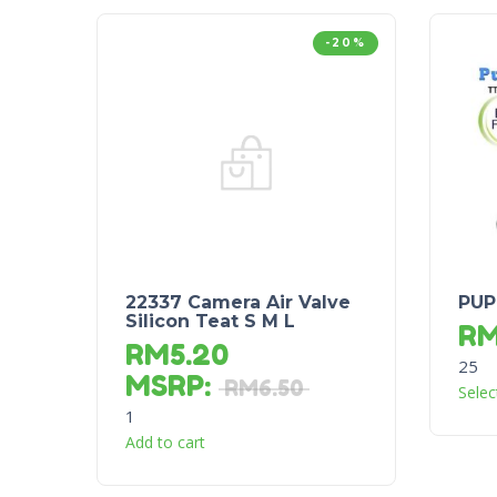
-20%
22337 Camera Air Valve
PUP
Silicon Teat S M L
R
RM
5.20
25
MSRP
:
RM
6.50
Selec
1
Add to cart