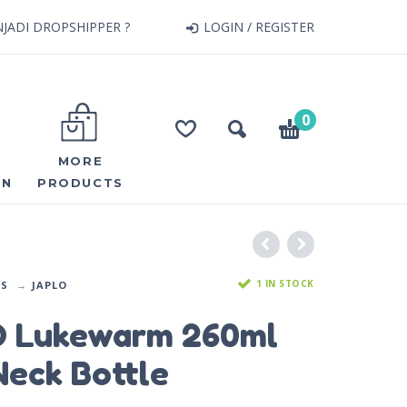
JADI DROPSHIPPER ?
LOGIN / REGISTER
0
MORE
ON
PRODUCTS
1 IN STOCK
DS
JAPLO
 Lukewarm 260ml
eck Bottle