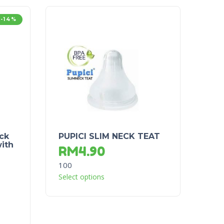
-14%
ck
PUPICI SLIM NECK TEAT
ith
RM
4.90
100
Select options