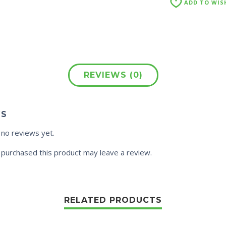
ADD TO WIS
REVIEWS (0)
WS
 no reviews yet.
purchased this product may leave a review.
RELATED PRODUCTS