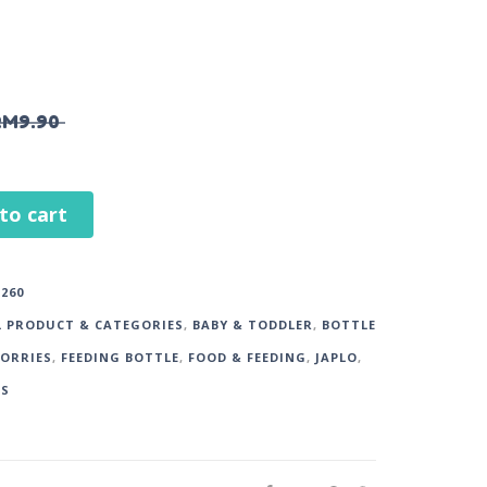
RM
9.90
to cart
260
L PRODUCT & CATEGORIES
,
BABY & TODDLER
,
BOTTLE
SORRIES
,
FEEDING BOTTLE
,
FOOD & FEEDING
,
JAPLO
,
DS