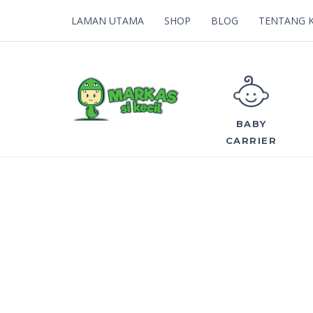
LAMAN UTAMA
SHOP
BLOG
TENTANG 
BABY
CARRIER