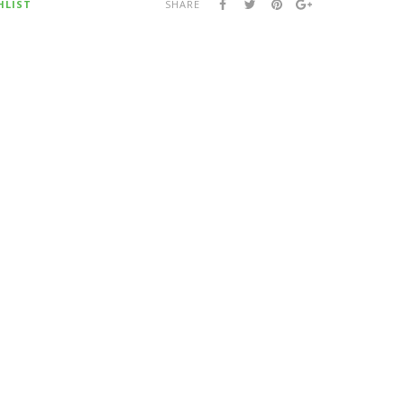
HLIST
SHARE