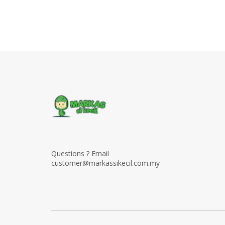
Questions ? Email
customer@markassikecil.com.my