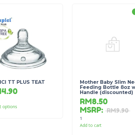
ICI TT PLUS TEAT
Mother Baby Slim Ne
Feeding Bottle 8oz w
M
4.90
Handle (discounted)
RM
8.50
t options
MSRP
:
RM
9.90
1
Add to cart