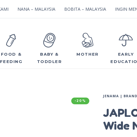
KAMI
NANA – MALAYSIA
BOBITA – MALAYSIA
INGIN MEN
FOOD &
BABY &
MOTHER
EARLY
FEEDING
TODDLER
EDUCATI
JENAMA | BRAN
-20%
JAPLO
Wide N