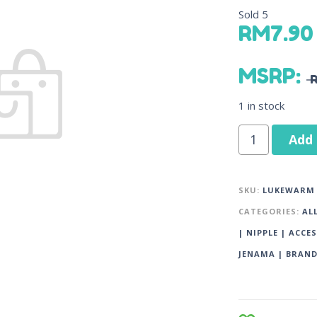
Sold
5
RM
7.90
MSRP
:
1 in stock
Add 
SKU:
LUKEWARM 
CATEGORIES:
AL
| NIPPLE | ACCE
JENAMA | BRAN