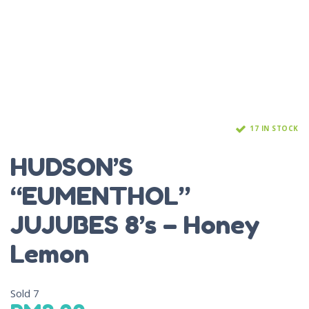
17 IN STOCK
HUDSON’S
“EUMENTHOL”
JUJUBES 8’s – Honey
Lemon
Sold
7