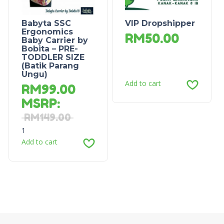
Babyta SSC
VIP Dropshipper
Ergonomics
RM
50.00
Baby Carrier by
Bobita – PRE-
TODDLER SIZE
(Batik Parang
Ungu)
Add to cart
RM
99.00
MSRP
:
RM
149.00
1
Add to cart