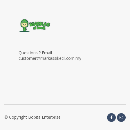
Questions ? Email
customer@markassikecil.com.my
© Copyright Bobita Enterprise