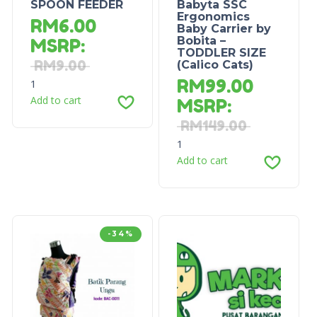
SPOON FEEDER
Babyta SSC
Ergonomics
RM
6.00
Baby Carrier by
Bobita –
MSRP
:
TODDLER SIZE
RM
9.00
(Calico Cats)
RM
99.00
1
Add to cart
MSRP
:
RM
149.00
1
Add to cart
-34%