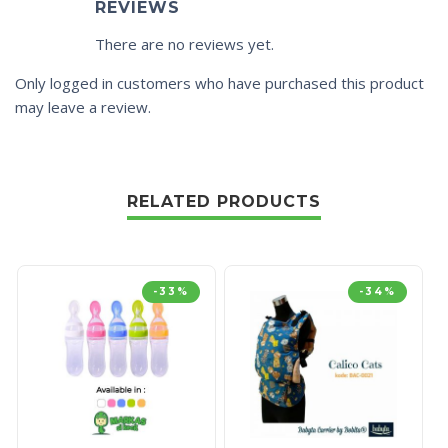
REVIEWS
There are no reviews yet.
Only logged in customers who have purchased this product
may leave a review.
RELATED PRODUCTS
-33%
-34%