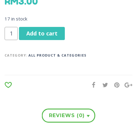
RM
3.00
17 in stock
Add to cart
CATEGORY:
ALL PRODUCT & CATEGORIES
REVIEWS (0)