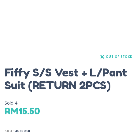
OUT OF STOCK
Fiffy S/S Vest + L/Pant
Suit (RETURN 2PCS)
Sold
4
RM
15.50
SKU:
4025030