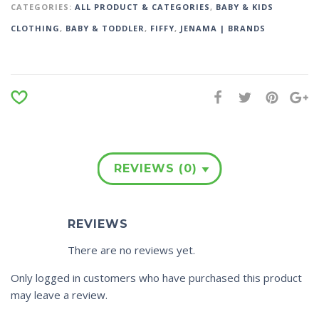
CATEGORIES:
ALL PRODUCT & CATEGORIES
,
BABY & KIDS
CLOTHING
,
BABY & TODDLER
,
FIFFY
,
JENAMA | BRANDS
REVIEWS (0)
REVIEWS
There are no reviews yet.
Only logged in customers who have purchased this product
may leave a review.