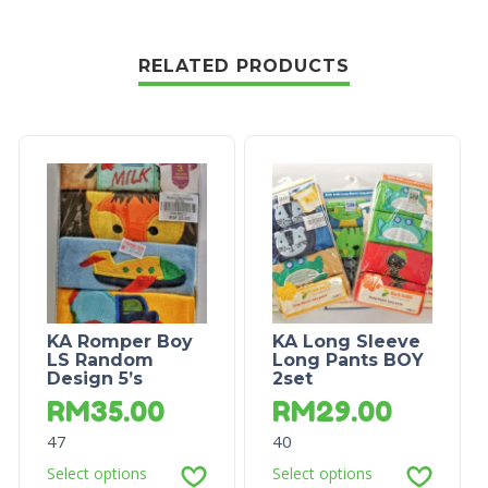
RELATED PRODUCTS
KA Romper Boy
KA Long Sleeve
LS Random
Long Pants BOY
Design 5’s
2set
RM
35.00
RM
29.00
47
40
Select options
Select options