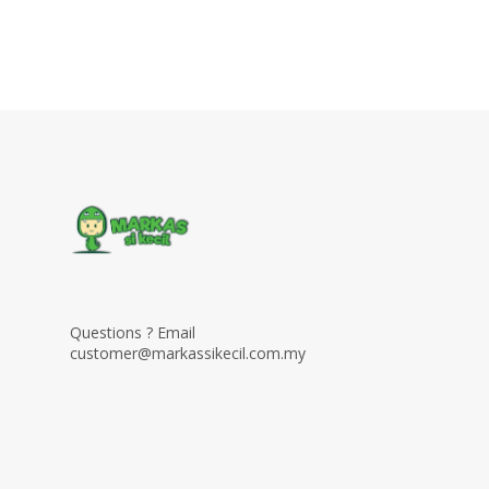
Questions ? Email
customer@markassikecil.com.my