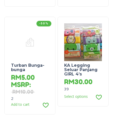
-50%
Turban Bunga-
KA Legging
bunga
Seluar Panjang
GIRL 4’s
RM
5.00
RM
30.00
MSRP
:
39
RM
10.00
Select options
2
Add to cart