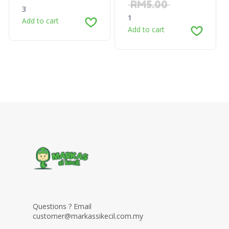
RM
5.00
3
1
Add to cart
Add to cart
Questions ? Email
customer@markassikecil.com.my