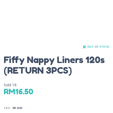
OUT OF STOCK
Fiffy Nappy Liners 120s
(RETURN 3PCS)
Sold
18
RM
16.50
SKU:
98-843