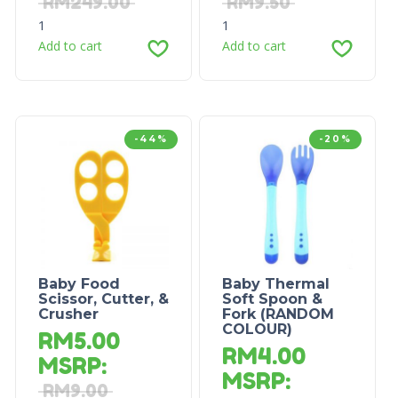
RM
249.00
RM
9.50
1
1
Add to cart
Add to cart
-44%
-20%
Baby Food
Baby Thermal
Scissor, Cutter, &
Soft Spoon &
Crusher
Fork (RANDOM
COLOUR)
RM
5.00
RM
4.00
MSRP
:
MSRP
:
RM
9.00