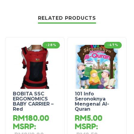
RELATED PRODUCTS
-28%
-47%
BOBITA SSC
101 Info
ERGONOMICS
Seronoknya
BABY CARRIER –
Mengenal Al-
Red
Quran
RM
180.00
RM
5.00
MSRP
:
MSRP
: