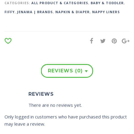
CATEGORIES:
ALL PRODUCT & CATEGORIES
,
BABY & TODDLER
,
FIFFY
,
JENAMA | BRANDS
,
NAPKIN & DIAPER
,
NAPPY LINERS
REVIEWS (0)
REVIEWS
There are no reviews yet.
Only logged in customers who have purchased this product
may leave a review.